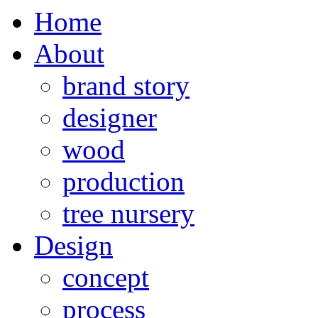
Home
About
brand story
designer
wood
production
tree nursery
Design
concept
process