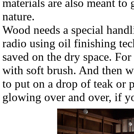
materials are also meant to 
nature.
Wood needs a special handl
radio using oil finishing te
saved on the dry space. For 
with soft brush. And then wi
to put on a drop of teak or p
glowing over and over, if y