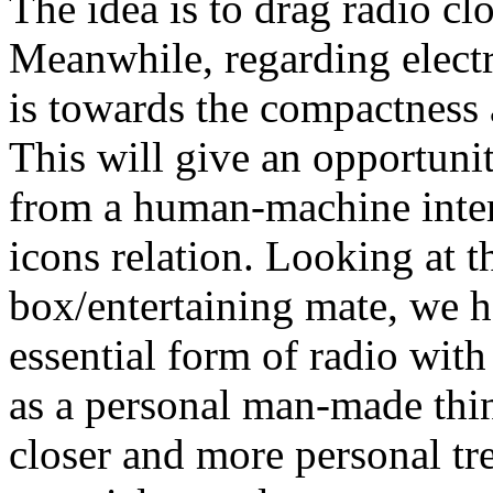
The idea is to drag radio cl
Meanwhile, regarding elect
is towards the compactness 
This will give an opportunit
from a human-machine inter
icons relation. Looking at t
box/entertaining mate, we h
essential form of radio wit
as a personal man-made thing
closer and more personal tre