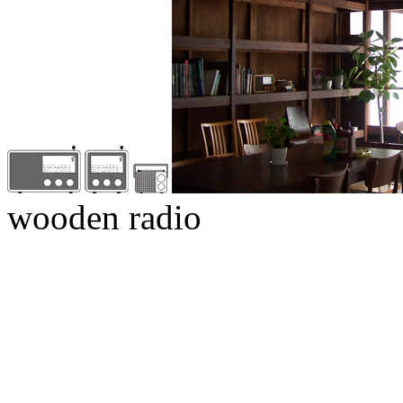
wooden radio