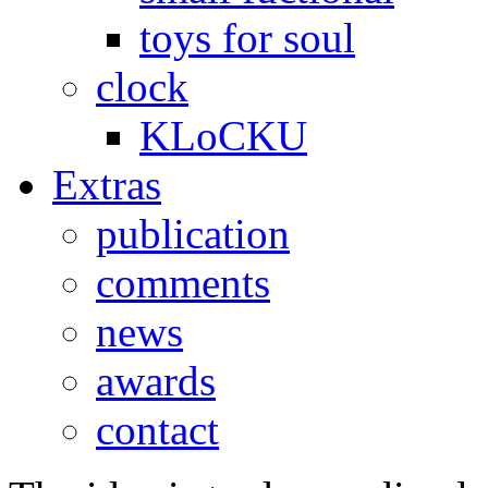
toys for soul
clock
KLoCKU
Extras
publication
comments
news
awards
contact