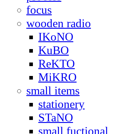
focus
wooden radio
IKoNO
KuBO
ReKTO
MiKRO
small items
stationery
STaNO
small fuctional