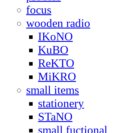
focus
wooden radio
IKoNO
KuBO
ReKTO
MiKRO
small items
stationery
STaNO
small fuctional