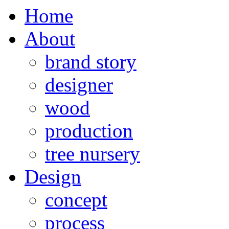
Home
About
brand story
designer
wood
production
tree nursery
Design
concept
process