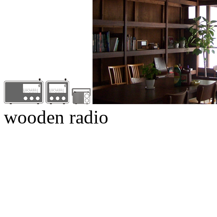
wooden radio