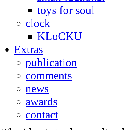
toys for soul
clock
KLoCKU
Extras
publication
comments
news
awards
contact