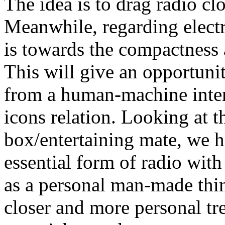
The idea is to drag radio cl
Meanwhile, regarding elect
is towards the compactness 
This will give an opportunit
from a human-machine inter
icons relation. Looking at t
box/entertaining mate, we h
essential form of radio wit
as a personal man-made thing
closer and more personal tre