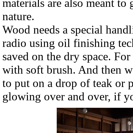
materials are also meant to 
nature.
Wood needs a special handl
radio using oil finishing te
saved on the dry space. For 
with soft brush. And then wi
to put on a drop of teak or p
glowing over and over, if y