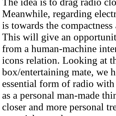
The idea is to drag radio cl
Meanwhile, regarding elect
is towards the compactness 
This will give an opportunit
from a human-machine inter
icons relation. Looking at t
box/entertaining mate, we h
essential form of radio wit
as a personal man-made thing
closer and more personal tre