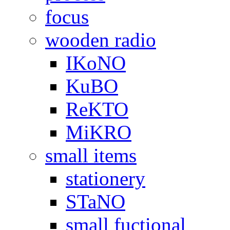
focus
wooden radio
IKoNO
KuBO
ReKTO
MiKRO
small items
stationery
STaNO
small fuctional