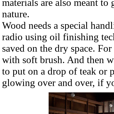
materials are also meant to 
nature.
Wood needs a special handl
radio using oil finishing te
saved on the dry space. For 
with soft brush. And then wi
to put on a drop of teak or p
glowing over and over, if y