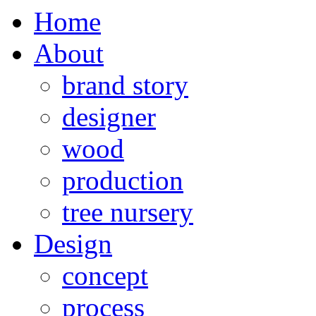
Home
About
brand story
designer
wood
production
tree nursery
Design
concept
process