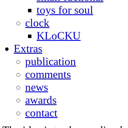
toys for soul
clock
KLoCKU
Extras
publication
comments
news
awards
contact