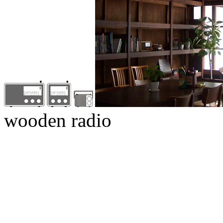
wooden radio