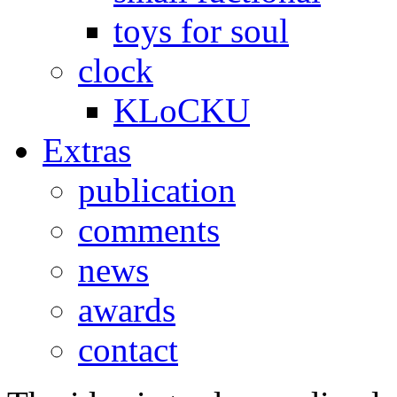
toys for soul
clock
KLoCKU
Extras
publication
comments
news
awards
contact