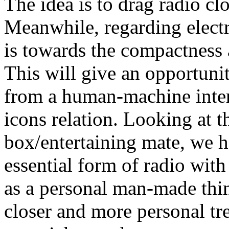
The idea is to drag radio cl
Meanwhile, regarding elect
is towards the compactness 
This will give an opportunit
from a human-machine inter
icons relation. Looking at t
box/entertaining mate, we h
essential form of radio wit
as a personal man-made thing
closer and more personal tre