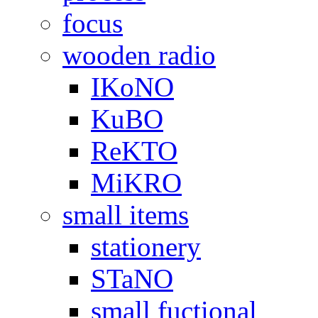
focus
wooden radio
IKoNO
KuBO
ReKTO
MiKRO
small items
stationery
STaNO
small fuctional