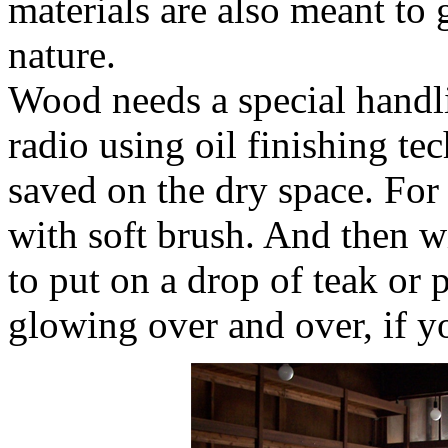
materials are also meant to 
nature.
Wood needs a special handl
radio using oil finishing te
saved on the dry space. For 
with soft brush. And then wi
to put on a drop of teak or p
glowing over and over, if y