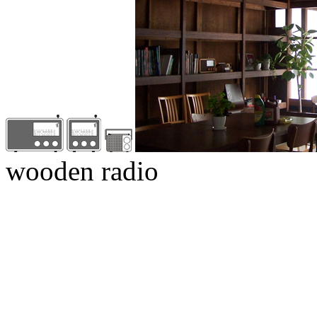
wooden radio