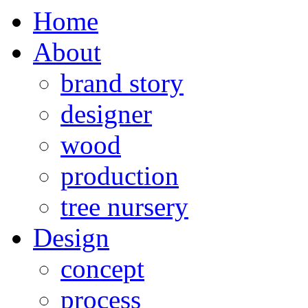
Home
About
brand story
designer
wood
production
tree nursery
Design
concept
process