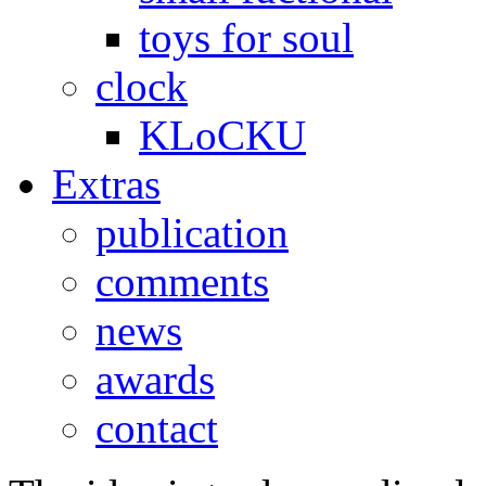
toys for soul
clock
KLoCKU
Extras
publication
comments
news
awards
contact