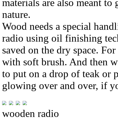
materials are also meant to 
nature.
Wood needs a special handl
radio using oil finishing te
saved on the dry space. For 
with soft brush. And then wi
to put on a drop of teak or p
glowing over and over, if y
wooden radio