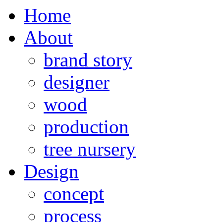
Home
About
brand story
designer
wood
production
tree nursery
Design
concept
process