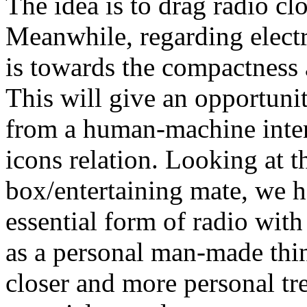
The idea is to drag radio cl
Meanwhile, regarding elect
is towards the compactness 
This will give an opportunit
from a human-machine inter
icons relation. Looking at t
box/entertaining mate, we h
essential form of radio wit
as a personal man-made thing
closer and more personal tre