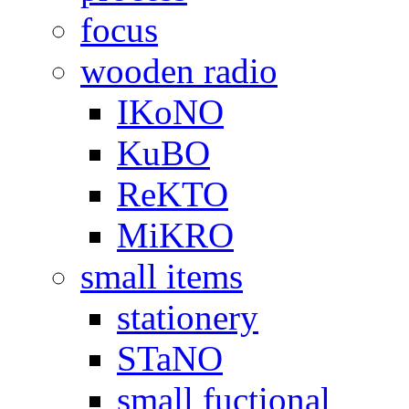
focus
wooden radio
IKoNO
KuBO
ReKTO
MiKRO
small items
stationery
STaNO
small fuctional