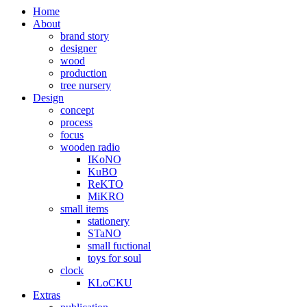
Home
About
brand story
designer
wood
production
tree nursery
Design
concept
process
focus
wooden radio
IKoNO
KuBO
ReKTO
MiKRO
small items
stationery
STaNO
small fuctional
toys for soul
clock
KLoCKU
Extras