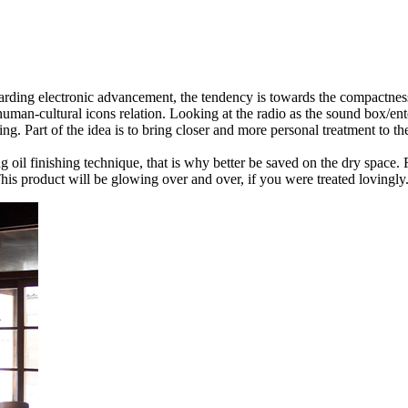
arding electronic advancement, the tendency is towards the compactness 
uman-cultural icons relation. Looking at the radio as the sound box/ent
. Part of the idea is to bring closer and more personal treatment to the
il finishing technique, that is why better be saved on the dry space. F
 This product will be glowing over and over, if you were treated lovingly