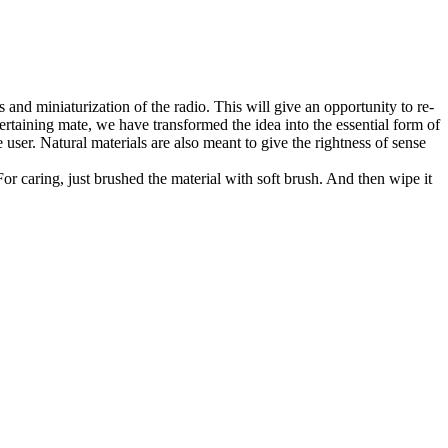
and miniaturization of the radio. This will give an opportunity to re-
ertaining mate, we have transformed the idea into the essential form of
 user. Natural materials are also meant to give the rightness of sense
or caring, just brushed the material with soft brush. And then wipe it
.