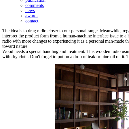
publication
comments
news
awards
contact
The idea is to drag radio closer to our personal range. Meanwhile, reg
interpret the product form from a human-machine interface issue to a h
radio with more changes to experiencing it as a personal man-made thing
toward nature.
Wood needs a special handling and treatment. This wooden radio using o
with dry cloth. Don't forget to put on a drop of teak or pine oil on it.