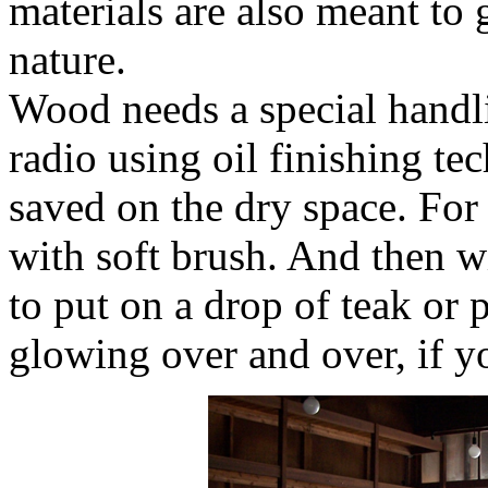
materials are also meant to 
nature.
Wood needs a special handl
radio using oil finishing te
saved on the dry space. For 
with soft brush. And then wi
to put on a drop of teak or p
glowing over and over, if y