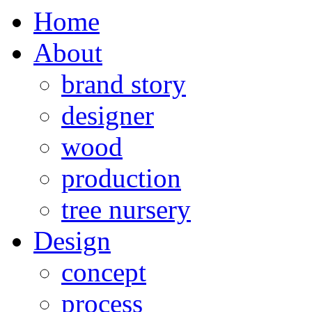
Home
About
brand story
designer
wood
production
tree nursery
Design
concept
process