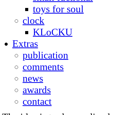
toys for soul
clock
KLoCKU
Extras
publication
comments
news
awards
contact