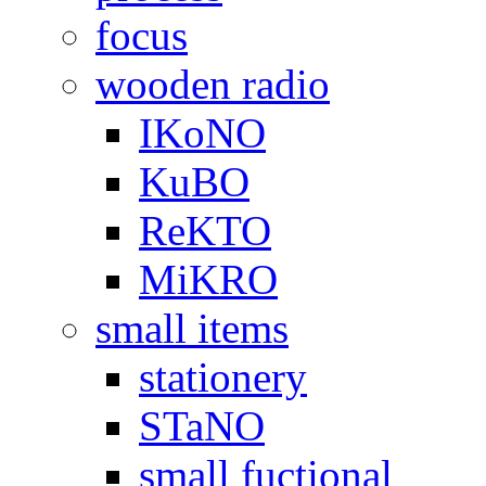
focus
wooden radio
IKoNO
KuBO
ReKTO
MiKRO
small items
stationery
STaNO
small fuctional