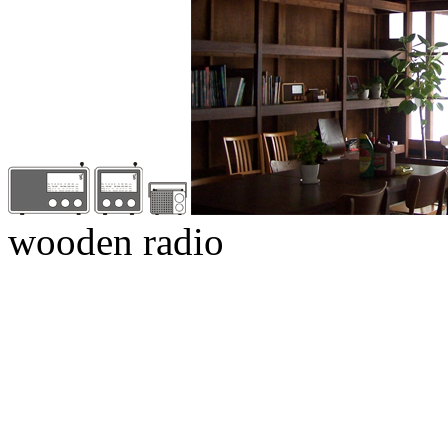
wooden radio