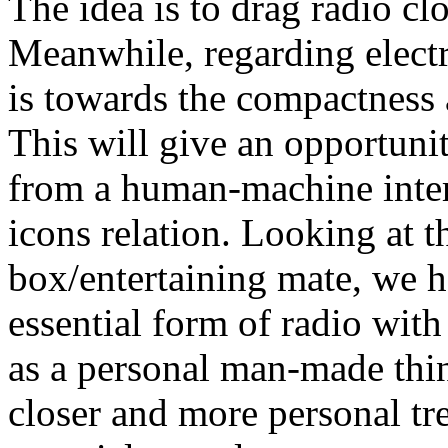
The idea is to drag radio cl
Meanwhile, regarding elect
is towards the compactness 
This will give an opportunit
from a human-machine inter
icons relation. Looking at t
box/entertaining mate, we h
essential form of radio wit
as a personal man-made thing
closer and more personal tre