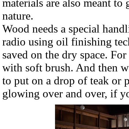
materials are also meant to 
nature.
Wood needs a special handl
radio using oil finishing te
saved on the dry space. For 
with soft brush. And then wi
to put on a drop of teak or p
glowing over and over, if y