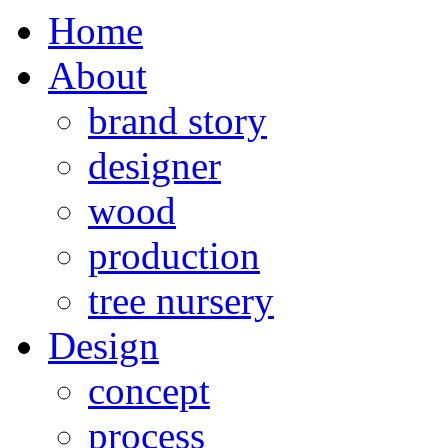
Home
About
brand story
designer
wood
production
tree nursery
Design
concept
process