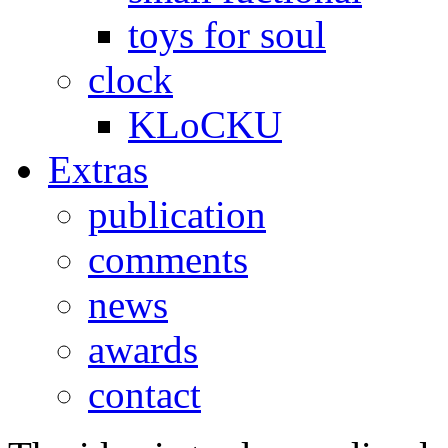
toys for soul
clock
KLoCKU
Extras
publication
comments
news
awards
contact