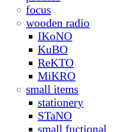
focus
wooden radio
IKoNO
KuBO
ReKTO
MiKRO
small items
stationery
STaNO
small fuctional