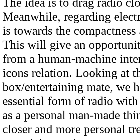
The idea is to drag radio cl
Meanwhile, regarding elect
is towards the compactness 
This will give an opportunit
from a human-machine inter
icons relation. Looking at t
box/entertaining mate, we h
essential form of radio wit
as a personal man-made thing
closer and more personal tre