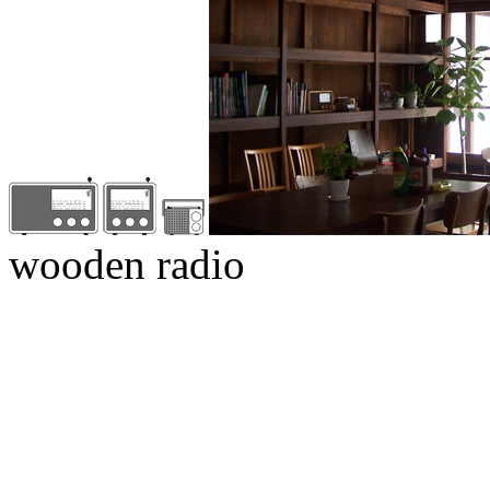
wooden radio