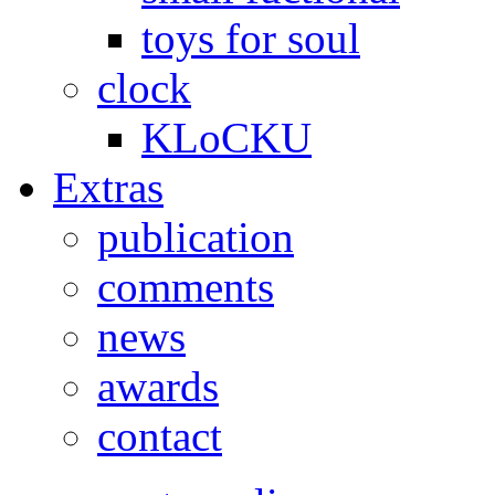
toys for soul
clock
KLoCKU
Extras
publication
comments
news
awards
contact