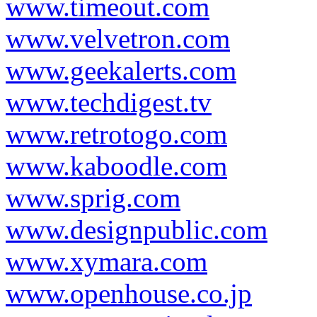
www.timeout.com
www.velvetron.com
www.geekalerts.com
www.techdigest.tv
www.retrotogo.com
www.kaboodle.com
www.sprig.com
www.designpublic.com
www.xymara.com
www.openhouse.co.jp