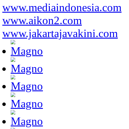
www.mediaindonesia.com
www.aikon2.com
www.jakartajavakini.com