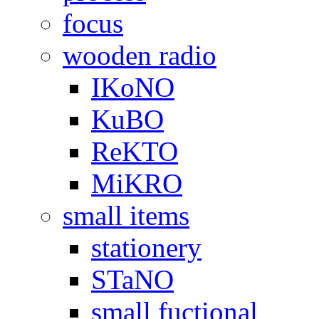
focus
wooden radio
IKoNO
KuBO
ReKTO
MiKRO
small items
stationery
STaNO
small fuctional