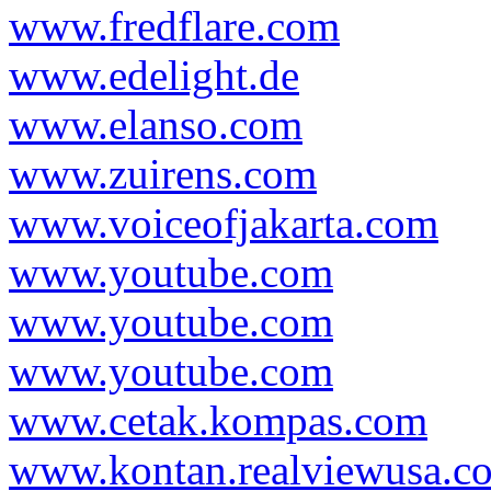
www.fredflare.com
www.edelight.de
www.elanso.com
www.zuirens.com
www.voiceofjakarta.com
www.youtube.com
www.youtube.com
www.youtube.com
www.cetak.kompas.com
www.kontan.realviewusa.c