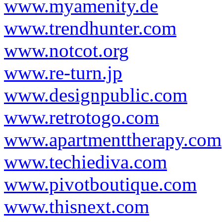
www.myamenity.de
www.trendhunter.com
www.notcot.org
www.re-turn.jp
www.designpublic.com
www.retrotogo.com
www.apartmenttherapy.com
www.techiediva.com
www.pivotboutique.com
www.thisnext.com