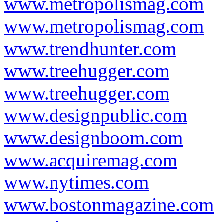
www.metropolismag.com
www.metropolismag.com
www.trendhunter.com
www.treehugger.com
www.treehugger.com
www.designpublic.com
www.designboom.com
www.acquiremag.com
www.nytimes.com
www.bostonmagazine.com