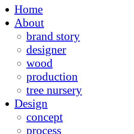
Home
About
brand story
designer
wood
production
tree nursery
Design
concept
process