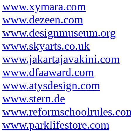
www.xymara.com
www.dezeen.com
www.designmuseum.org
www.skyarts.co.uk
www.jakartajavakini.com
www.dfaaward.com
www.atysdesign.com
www.stern.de
www.reformschoolrules.co
www.parklifestore.com