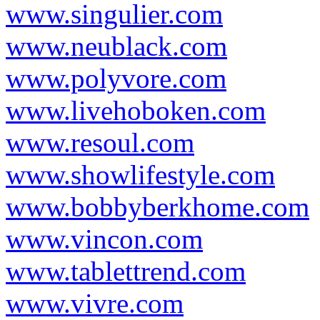
www.singulier.com
www.neublack.com
www.polyvore.com
www.livehoboken.com
www.resoul.com
www.showlifestyle.com
www.bobbyberkhome.com
www.vincon.com
www.tablettrend.com
www.vivre.com