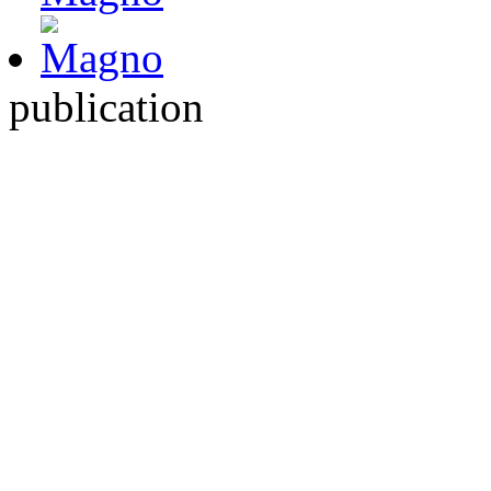
publication