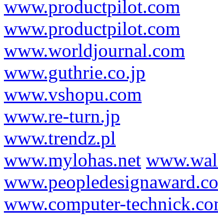
www.productpilot.com
www.productpilot.com
www.worldjournal.com
www.guthrie.co.jp
www.vshopu.com
www.re-turn.jp
www.trendz.pl
www.mylohas.net
www.wal
www.peopledesignaward.c
www.computer-technick.c