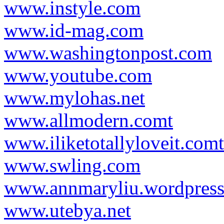
www.instyle.com
www.id-mag.com
www.washingtonpost.com
www.youtube.com
www.mylohas.net
www.allmodern.comt
www.iliketotallyloveit.comt
www.swling.com
www.annmaryliu.wordpres
www.utebya.net