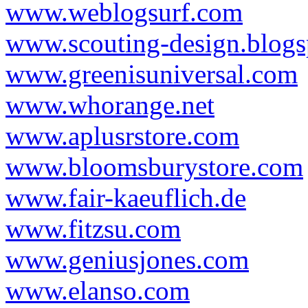
www.weblogsurf.com
www.scouting-design.blog
www.greenisuniversal.com
www.whorange.net
www.aplusrstore.com
www.bloomsburystore.com
www.fair-kaeuflich.de
www.fitzsu.com
www.geniusjones.com
www.elanso.com