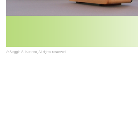
© Singgih S. Kartono, All rights reserved.