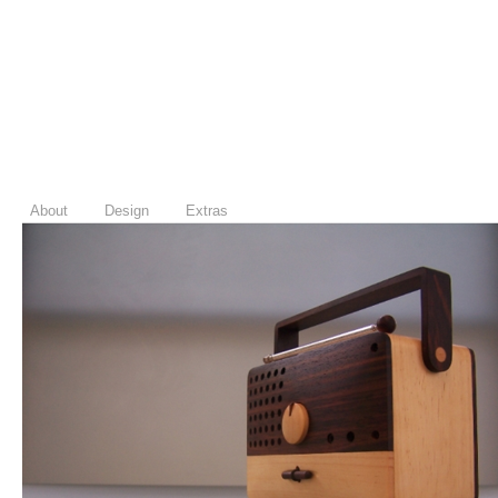
About
Design
Extras