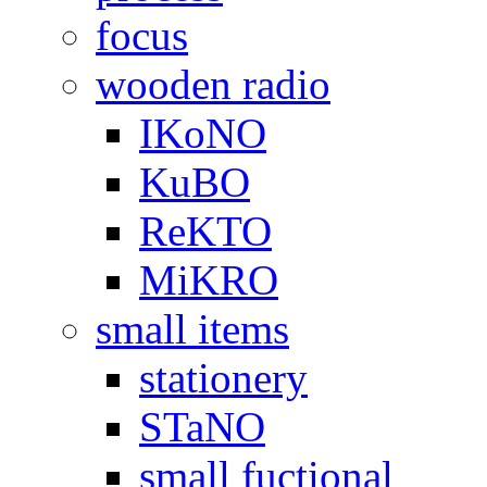
focus
wooden radio
IKoNO
KuBO
ReKTO
MiKRO
small items
stationery
STaNO
small fuctional