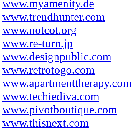
www.myamenity.de
www.trendhunter.com
www.notcot.org
www.re-turn.jp
www.designpublic.com
www.retrotogo.com
www.apartmenttherapy.com
www.techiediva.com
www.pivotboutique.com
www.thisnext.com