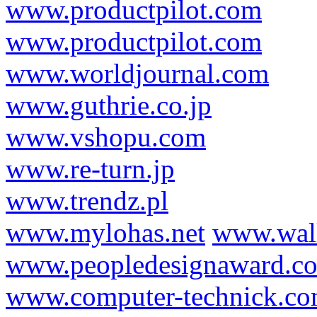
www.productpilot.com
www.productpilot.com
www.worldjournal.com
www.guthrie.co.jp
www.vshopu.com
www.re-turn.jp
www.trendz.pl
www.mylohas.net
www.wal
www.peopledesignaward.c
www.computer-technick.c