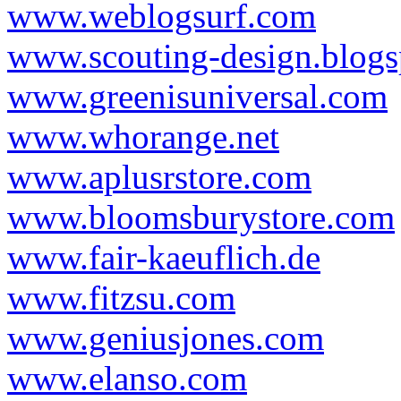
www.weblogsurf.com
www.scouting-design.blog
www.greenisuniversal.com
www.whorange.net
www.aplusrstore.com
www.bloomsburystore.com
www.fair-kaeuflich.de
www.fitzsu.com
www.geniusjones.com
www.elanso.com