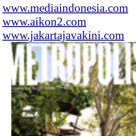
www.mediaindonesia.com
www.aikon2.com
www.jakartajavakini.com