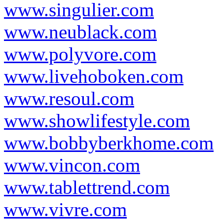
www.singulier.com
www.neublack.com
www.polyvore.com
www.livehoboken.com
www.resoul.com
www.showlifestyle.com
www.bobbyberkhome.com
www.vincon.com
www.tablettrend.com
www.vivre.com