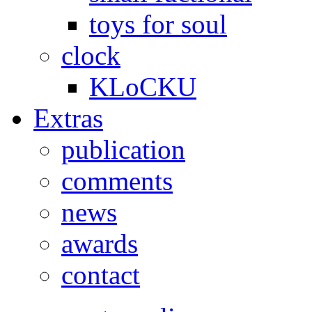
toys for soul
clock
KLoCKU
Extras
publication
comments
news
awards
contact