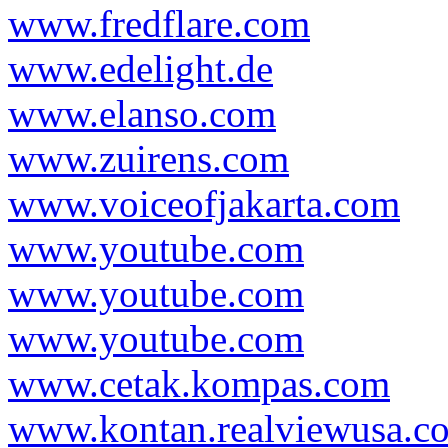
www.fredflare.com
www.edelight.de
www.elanso.com
www.zuirens.com
www.voiceofjakarta.com
www.youtube.com
www.youtube.com
www.youtube.com
www.cetak.kompas.com
www.kontan.realviewusa.c