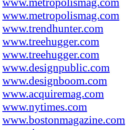
www.metropolismag.com
www.metropolismag.com
www.trendhunter.com
www.treehugger.com
www.treehugger.com
www.designpublic.com
www.designboom.com
www.acquiremag.com
www.nytimes.com
www.bostonmagazine.com