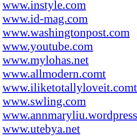
www.instyle.com
www.id-mag.com
www.washingtonpost.com
www.youtube.com
www.mylohas.net
www.allmodern.comt
www.iliketotallyloveit.comt
www.swling.com
www.annmaryliu.wordpres
www.utebya.net