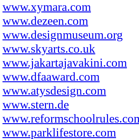
www.xymara.com
www.dezeen.com
www.designmuseum.org
www.skyarts.co.uk
www.jakartajavakini.com
www.dfaaward.com
www.atysdesign.com
www.stern.de
www.reformschoolrules.co
www.parklifestore.com