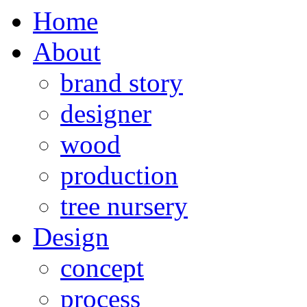
Home
About
brand story
designer
wood
production
tree nursery
Design
concept
process