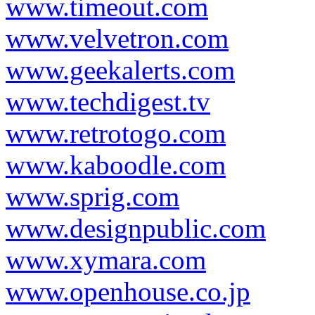
www.timeout.com
www.velvetron.com
www.geekalerts.com
www.techdigest.tv
www.retrotogo.com
www.kaboodle.com
www.sprig.com
www.designpublic.com
www.xymara.com
www.openhouse.co.jp