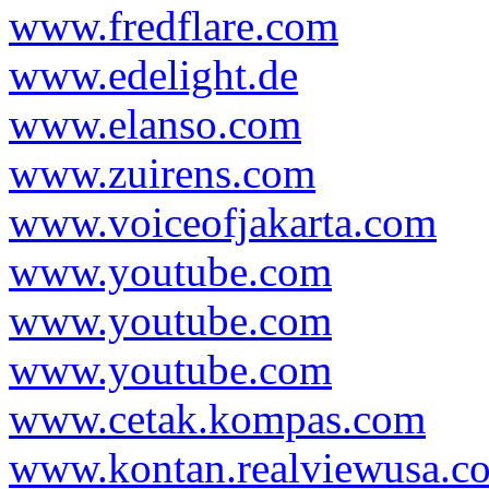
www.fredflare.com
www.edelight.de
www.elanso.com
www.zuirens.com
www.voiceofjakarta.com
www.youtube.com
www.youtube.com
www.youtube.com
www.cetak.kompas.com
www.kontan.realviewusa.c