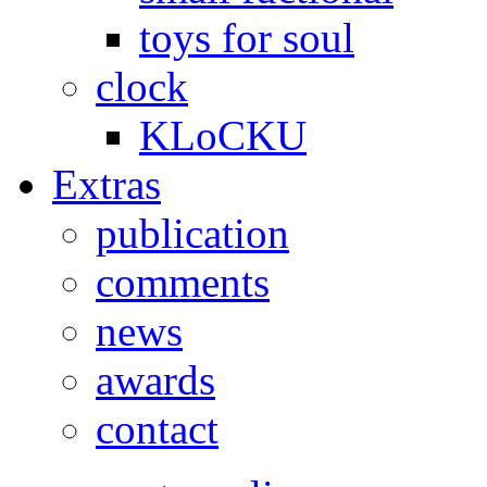
toys for soul
clock
KLoCKU
Extras
publication
comments
news
awards
contact