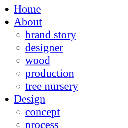
Home
About
brand story
designer
wood
production
tree nursery
Design
concept
process