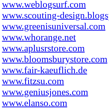
www.weblogsurf.com
www.scouting-design.blog
www.greenisuniversal.com
www.whorange.net
www.aplusrstore.com
www.bloomsburystore.com
www.fair-kaeuflich.de
www.fitzsu.com
www.geniusjones.com
www.elanso.com