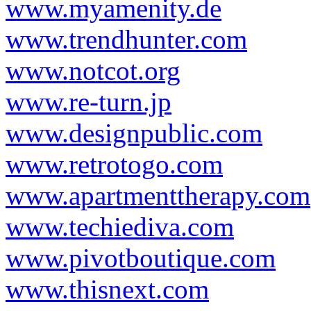
www.myamenity.de
www.trendhunter.com
www.notcot.org
www.re-turn.jp
www.designpublic.com
www.retrotogo.com
www.apartmenttherapy.com
www.techiediva.com
www.pivotboutique.com
www.thisnext.com