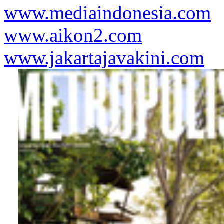
www.mediaindonesia.com
www.aikon2.com
www.jakartajavakini.com