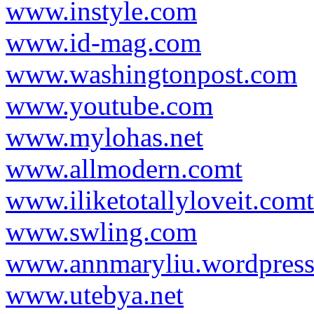
www.instyle.com
www.id-mag.com
www.washingtonpost.com
www.youtube.com
www.mylohas.net
www.allmodern.comt
www.iliketotallyloveit.comt
www.swling.com
www.annmaryliu.wordpres
www.utebya.net