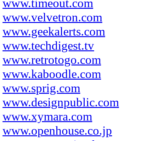
www.timeout.com
www.velvetron.com
www.geekalerts.com
www.techdigest.tv
www.retrotogo.com
www.kaboodle.com
www.sprig.com
www.designpublic.com
www.xymara.com
www.openhouse.co.jp