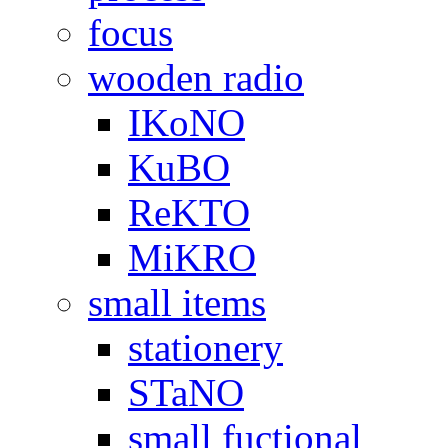
focus
wooden radio
IKoNO
KuBO
ReKTO
MiKRO
small items
stationery
STaNO
small fuctional