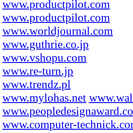
www.productpilot.com
www.productpilot.com
www.worldjournal.com
www.guthrie.co.jp
www.vshopu.com
www.re-turn.jp
www.trendz.pl
www.mylohas.net
www.wal
www.peopledesignaward.c
www.computer-technick.c