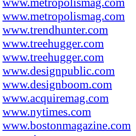
www.metropolismag.com
www.metropolismag.com
www.trendhunter.com
www.treehugger.com
www.treehugger.com
www.designpublic.com
www.designboom.com
www.acquiremag.com
www.nytimes.com
www.bostonmagazine.com