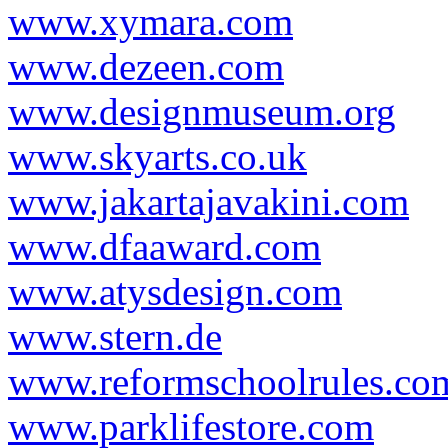
www.xymara.com
www.dezeen.com
www.designmuseum.org
www.skyarts.co.uk
www.jakartajavakini.com
www.dfaaward.com
www.atysdesign.com
www.stern.de
www.reformschoolrules.co
www.parklifestore.com