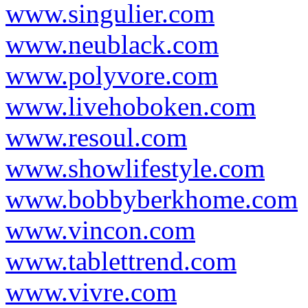
www.singulier.com
www.neublack.com
www.polyvore.com
www.livehoboken.com
www.resoul.com
www.showlifestyle.com
www.bobbyberkhome.com
www.vincon.com
www.tablettrend.com
www.vivre.com