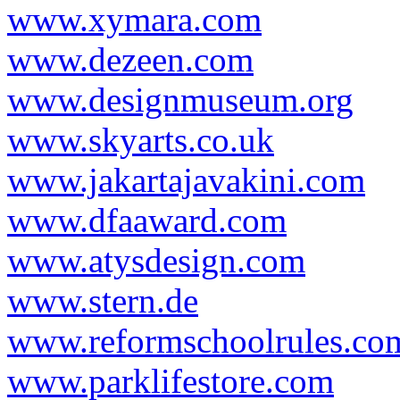
www.xymara.com
www.dezeen.com
www.designmuseum.org
www.skyarts.co.uk
www.jakartajavakini.com
www.dfaaward.com
www.atysdesign.com
www.stern.de
www.reformschoolrules.co
www.parklifestore.com