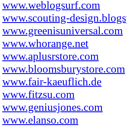
www.weblogsurf.com
www.scouting-design.blog
www.greenisuniversal.com
www.whorange.net
www.aplusrstore.com
www.bloomsburystore.com
www.fair-kaeuflich.de
www.fitzsu.com
www.geniusjones.com
www.elanso.com