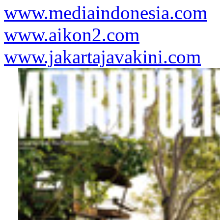
www.mediaindonesia.com
www.aikon2.com
www.jakartajavakini.com