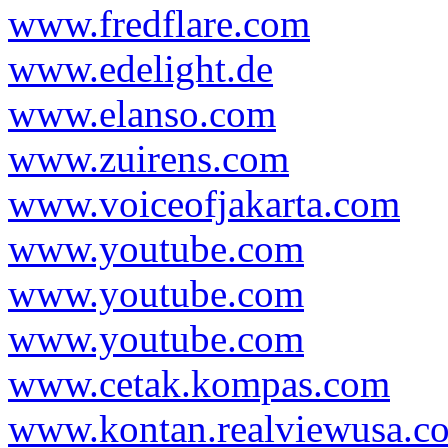
www.fredflare.com
www.edelight.de
www.elanso.com
www.zuirens.com
www.voiceofjakarta.com
www.youtube.com
www.youtube.com
www.youtube.com
www.cetak.kompas.com
www.kontan.realviewusa.c