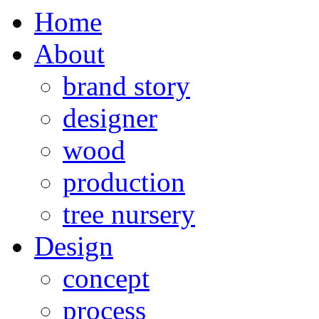
Home
About
brand story
designer
wood
production
tree nursery
Design
concept
process