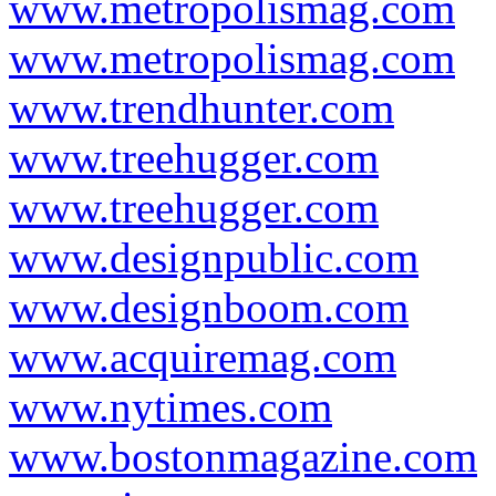
www.metropolismag.com
www.metropolismag.com
www.trendhunter.com
www.treehugger.com
www.treehugger.com
www.designpublic.com
www.designboom.com
www.acquiremag.com
www.nytimes.com
www.bostonmagazine.com