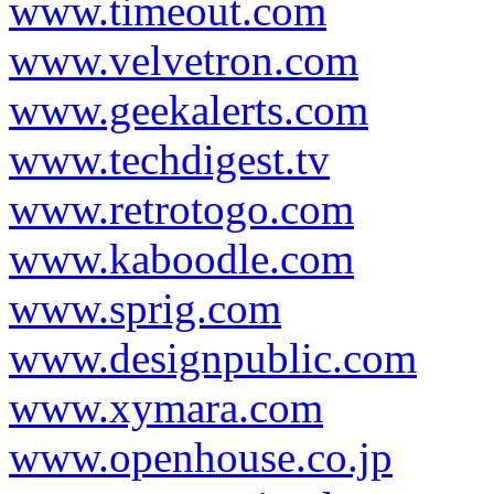
www.timeout.com
www.velvetron.com
www.geekalerts.com
www.techdigest.tv
www.retrotogo.com
www.kaboodle.com
www.sprig.com
www.designpublic.com
www.xymara.com
www.openhouse.co.jp