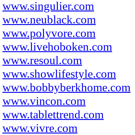
www.singulier.com
www.neublack.com
www.polyvore.com
www.livehoboken.com
www.resoul.com
www.showlifestyle.com
www.bobbyberkhome.com
www.vincon.com
www.tablettrend.com
www.vivre.com