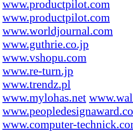
www.productpilot.com
www.productpilot.com
www.worldjournal.com
www.guthrie.co.jp
www.vshopu.com
www.re-turn.jp
www.trendz.pl
www.mylohas.net
www.wal
www.peopledesignaward.c
www.computer-technick.c