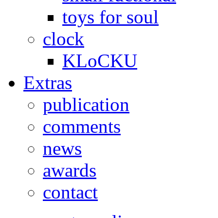
toys for soul
clock
KLoCKU
Extras
publication
comments
news
awards
contact