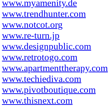
www.myamenity.de
www.trendhunter.com
www.notcot.org
www.re-turn.jp
www.designpublic.com
www.retrotogo.com
www.apartmenttherapy.com
www.techiediva.com
www.pivotboutique.com
www.thisnext.com