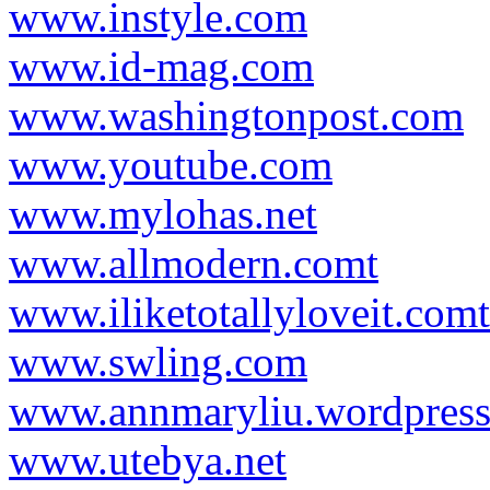
www.instyle.com
www.id-mag.com
www.washingtonpost.com
www.youtube.com
www.mylohas.net
www.allmodern.comt
www.iliketotallyloveit.comt
www.swling.com
www.annmaryliu.wordpres
www.utebya.net