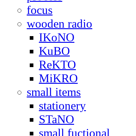
focus
wooden radio
IKoNO
KuBO
ReKTO
MiKRO
small items
stationery
STaNO
small fuctional