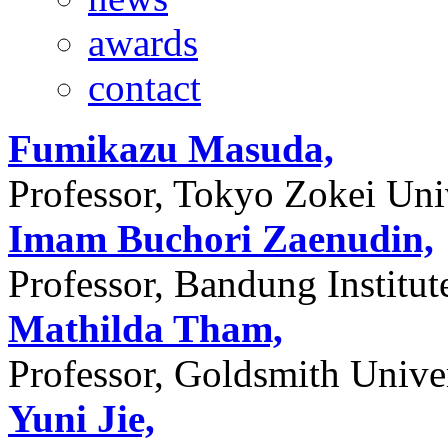
awards
contact
Fumikazu Masuda,
Professor, Tokyo Zokei Univ
Imam Buchori Zaenudin,
Professor, Bandung Institu
Mathilda Tham,
Professor, Goldsmith Unive
Yuni Jie,