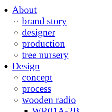
About
brand story
designer
production
tree nursery
Design
concept
process
wooden radio
WR01A-2B