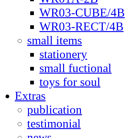
WR03-CUBE/4B
WR03-RECT/4B
small items
stationery
small fuctional
toys for soul
Extras
publication
testimonial
news