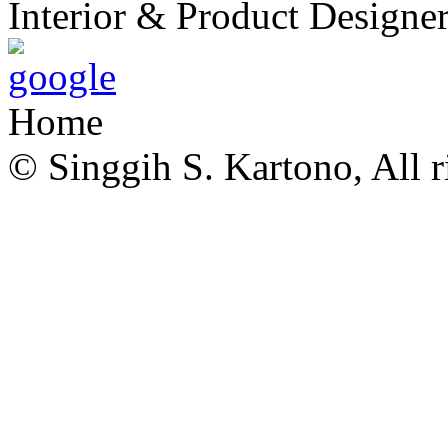
Interior & Product Designer
Home
© Singgih S. Kartono, All r