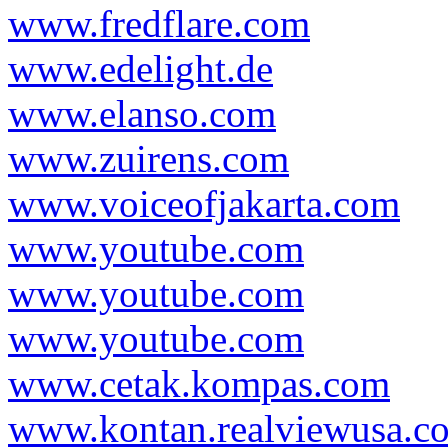
www.fredflare.com
www.edelight.de
www.elanso.com
www.zuirens.com
www.voiceofjakarta.com
www.youtube.com
www.youtube.com
www.youtube.com
www.cetak.kompas.com
www.kontan.realviewusa.c