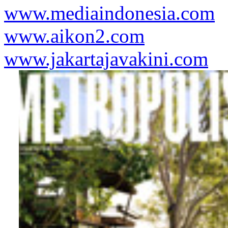
www.mediaindonesia.com
www.aikon2.com
www.jakartajavakini.com