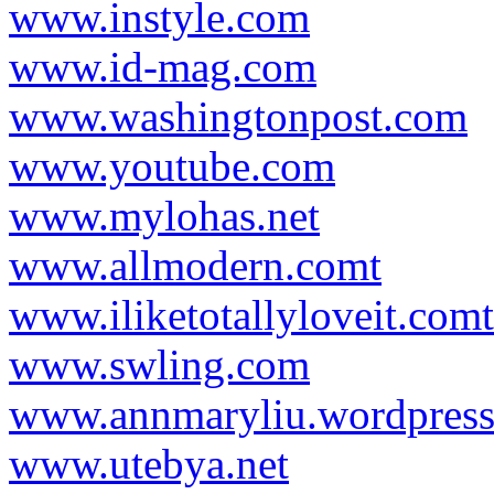
www.instyle.com
www.id-mag.com
www.washingtonpost.com
www.youtube.com
www.mylohas.net
www.allmodern.comt
www.iliketotallyloveit.comt
www.swling.com
www.annmaryliu.wordpres
www.utebya.net