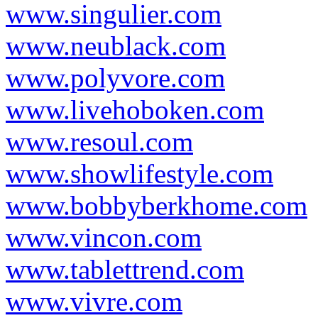
www.singulier.com
www.neublack.com
www.polyvore.com
www.livehoboken.com
www.resoul.com
www.showlifestyle.com
www.bobbyberkhome.com
www.vincon.com
www.tablettrend.com
www.vivre.com