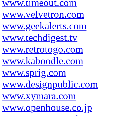
www.timeout.com
www.velvetron.com
www.geekalerts.com
www.techdigest.tv
www.retrotogo.com
www.kaboodle.com
www.sprig.com
www.designpublic.com
www.xymara.com
www.openhouse.co.jp