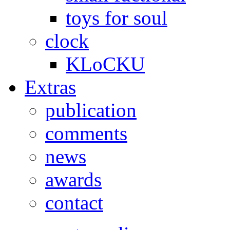
toys for soul
clock
KLoCKU
Extras
publication
comments
news
awards
contact