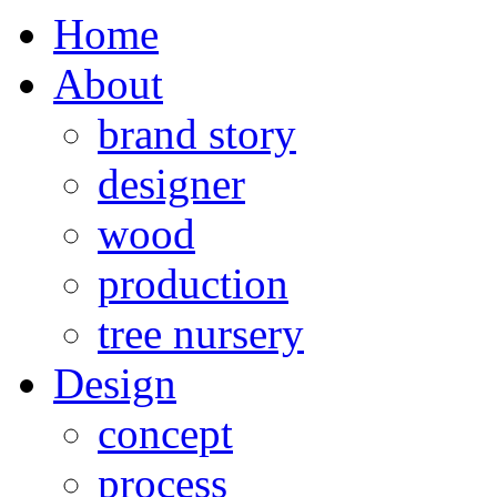
Home
About
brand story
designer
wood
production
tree nursery
Design
concept
process