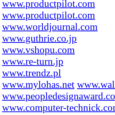
www.productpilot.com
www.productpilot.com
www.worldjournal.com
www.guthrie.co.jp
www.vshopu.com
www.re-turn.jp
www.trendz.pl
www.mylohas.net
www.wal
www.peopledesignaward.c
www.computer-technick.c