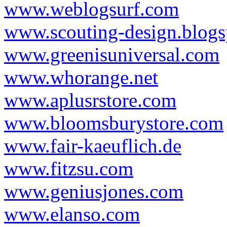
www.weblogsurf.com
www.scouting-design.blog
www.greenisuniversal.com
www.whorange.net
www.aplusrstore.com
www.bloomsburystore.com
www.fair-kaeuflich.de
www.fitzsu.com
www.geniusjones.com
www.elanso.com