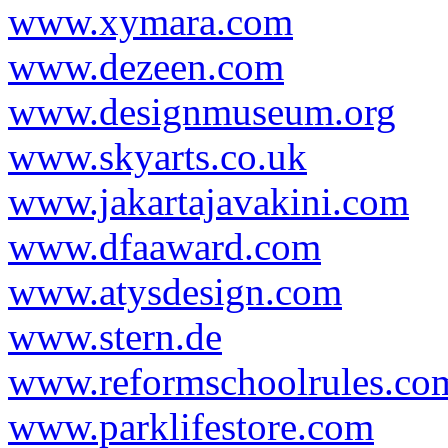
www.xymara.com
www.dezeen.com
www.designmuseum.org
www.skyarts.co.uk
www.jakartajavakini.com
www.dfaaward.com
www.atysdesign.com
www.stern.de
www.reformschoolrules.co
www.parklifestore.com