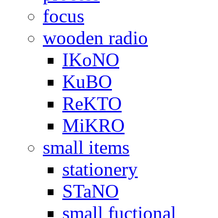
focus
wooden radio
IKoNO
KuBO
ReKTO
MiKRO
small items
stationery
STaNO
small fuctional