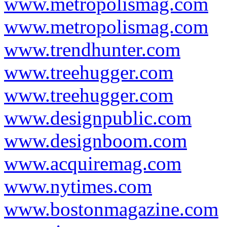
www.metropolismag.com
www.metropolismag.com
www.trendhunter.com
www.treehugger.com
www.treehugger.com
www.designpublic.com
www.designboom.com
www.acquiremag.com
www.nytimes.com
www.bostonmagazine.com