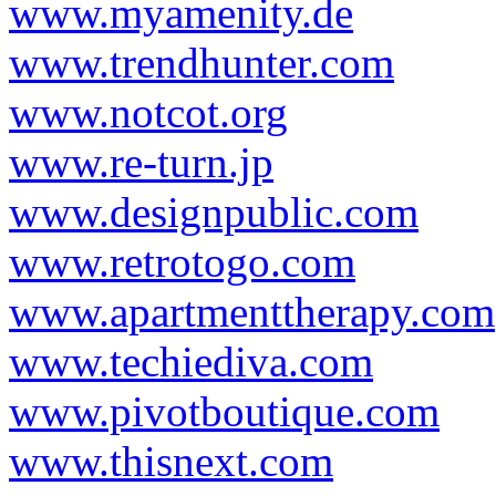
www.myamenity.de
www.trendhunter.com
www.notcot.org
www.re-turn.jp
www.designpublic.com
www.retrotogo.com
www.apartmenttherapy.com
www.techiediva.com
www.pivotboutique.com
www.thisnext.com