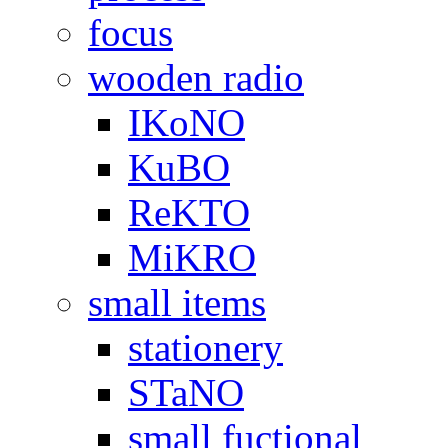
focus
wooden radio
IKoNO
KuBO
ReKTO
MiKRO
small items
stationery
STaNO
small fuctional