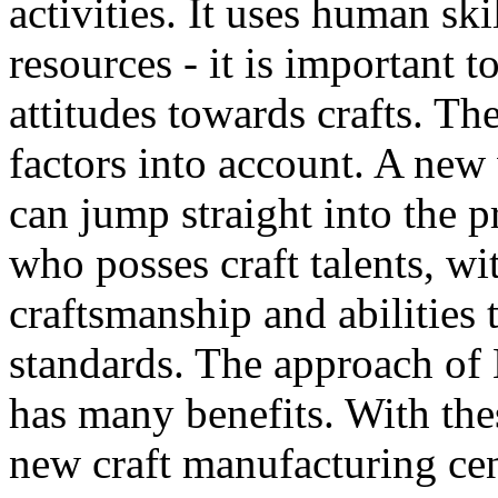
activities. It uses human ski
resources - it is important
attitudes towards crafts. T
factors into account. A new
can jump straight into the p
who posses craft talents, wi
craftsmanship and abilities 
standards. The approach of
has many benefits. With the
new craft manufacturing cen