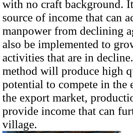
with no craft background. I
source of income that can 
manpower from declining a
also be implemented to grow
activities that are in declin
method will produce high qu
potential to compete in the
the export market, productio
provide income that can fur
village.