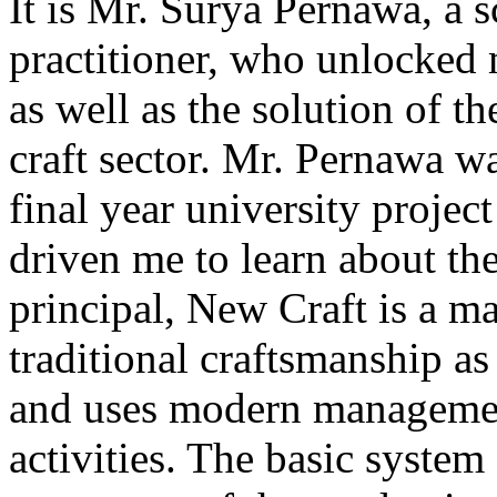
It is Mr. Surya Pernawa, a s
practitioner, who unlocked 
as well as the solution of t
craft sector. Mr. Pernawa 
final year university project
driven me to learn about the 
principal, New Craft is a m
traditional craftsmanship a
and uses modern management
activities. The basic system