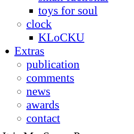
toys for soul
clock
KLoCKU
Extras
publication
comments
news
awards
contact