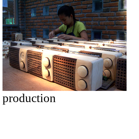
production