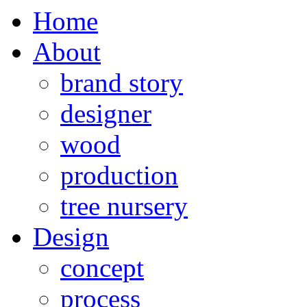
Home
About
brand story
designer
wood
production
tree nursery
Design
concept
process