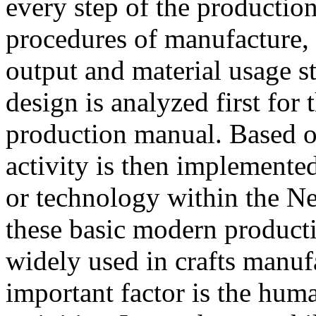
every step of the productio
procedures of manufacture, 
output and material usage s
design is analyzed first for 
production manual. Based o
activity is then implemente
or technology within the N
these basic modern produc
widely used in crafts manufa
important factor is the huma