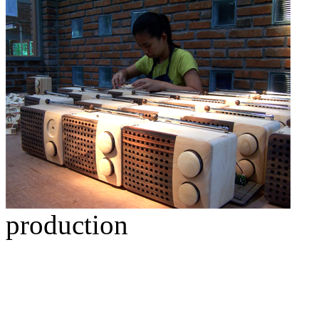
production