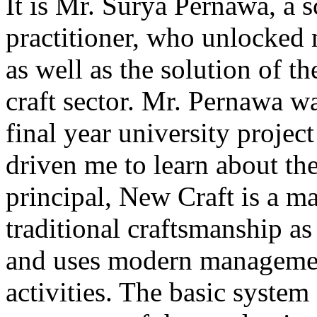
It is Mr. Surya Pernawa, a s
practitioner, who unlocked 
as well as the solution of t
craft sector. Mr. Pernawa 
final year university project
driven me to learn about the 
principal, New Craft is a m
traditional craftsmanship a
and uses modern management
activities. The basic system