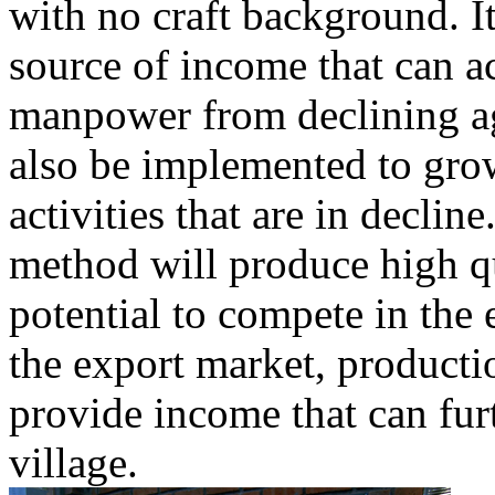
with no craft background. I
source of income that can 
manpower from declining a
also be implemented to grow
activities that are in declin
method will produce high qu
potential to compete in the
the export market, productio
provide income that can fur
village.