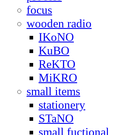
focus
wooden radio
IKoNO
KuBO
ReKTO
MiKRO
small items
stationery
STaNO
small fuctional