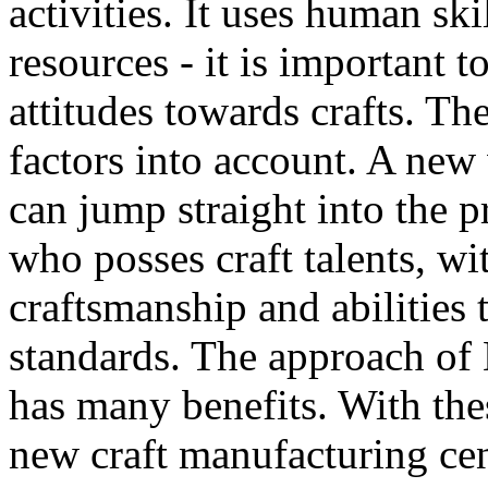
activities. It uses human ski
resources - it is important
attitudes towards crafts. T
factors into account. A new
can jump straight into the p
who posses craft talents, wi
craftsmanship and abilities 
standards. The approach of
has many benefits. With the
new craft manufacturing cen