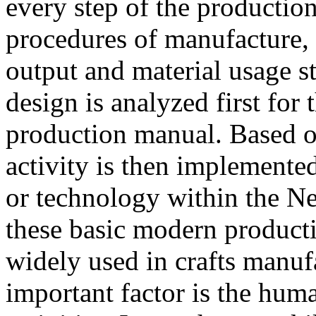
every step of the productio
procedures of manufacture, 
output and material usage s
design is analyzed first for 
production manual. Based o
activity is then implemente
or technology within the N
these basic modern produc
widely used in crafts manufa
important factor is the huma