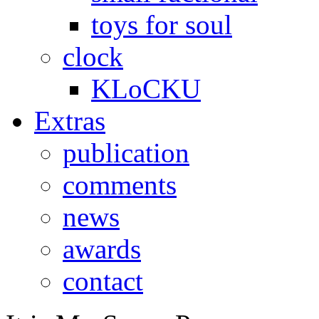
toys for soul
clock
KLoCKU
Extras
publication
comments
news
awards
contact