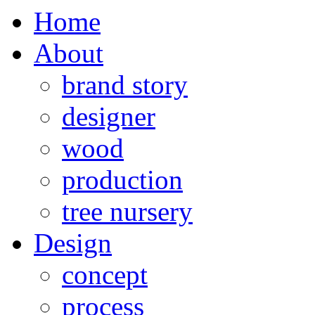
Home
About
brand story
designer
wood
production
tree nursery
Design
concept
process