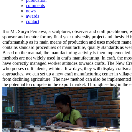
publication
comments
news
awards
contact
It is Mr. Surya Pernawa, a sculpturer, observer and craft practitioner
sponsor and mentor for my final year university project and thesis. His 
craftsmanship as its main means of production and uses modern managem
contains standard procedures of manufacture, quality standards as well
Based on the manual, the manufacturing activity is then implemented
methods are not widely used in crafts manufacturing. In craft, the most 
have correctly managed worker attitudes towards crafts. The New Craft
who posses craft talents, within a few days, they will display crafts
approaches, we can set up a new craft manufacturing center in villa
from declining agriculture. The new method can also be implemented to 
the potential to compete in the export market. Through selling in the 