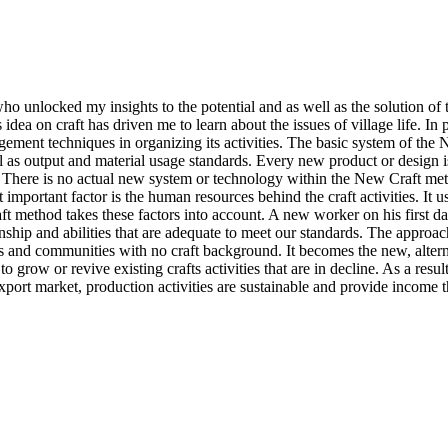
, who unlocked my insights to the potential and as well as the solution 
idea on craft has driven me to learn about the issues of village life. In
ent techniques in organizing its activities. The basic system of the Ne
 as output and material usage standards. Every new product or design is
. There is no actual new system or technology within the New Craft m
important factor is the human resources behind the craft activities. It us
 method takes these factors into account. A new worker on his first day
manship and abilities that are adequate to meet our standards. The appr
ges and communities with no craft background. It becomes the new, alt
grow or revive existing crafts activities that are in decline. As a resu
export market, production activities are sustainable and provide income t