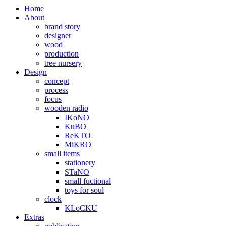
Home
About
brand story
designer
wood
production
tree nursery
Design
concept
process
focus
wooden radio
IKoNO
KuBO
ReKTO
MiKRO
small items
stationery
STaNO
small fuctional
toys for soul
clock
KLoCKU
Extras