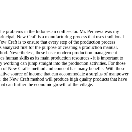
of the problems in the Indonesian craft sector. Mr. Pernawa was my
 principal, New Craft is a manufacturing process that uses traditional
w Craft is to ensure that every step of the production process
 analyzed first for the purpose of creating a production manual.
ethod. Nevertheless, these basic modern production management
es human skills as its main production resources - it is important to
 working can jump straight into the production activities. For those
oach of New Craft's method and concept has many benefits. With these
ernative source of income that can accommodate a surplus of manpower
lt, the New Craft method will produce high quality products that have
hat can further the economic growth of the village.