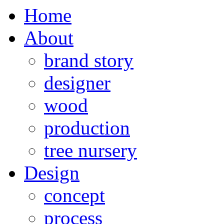
Home
About
brand story
designer
wood
production
tree nursery
Design
concept
process