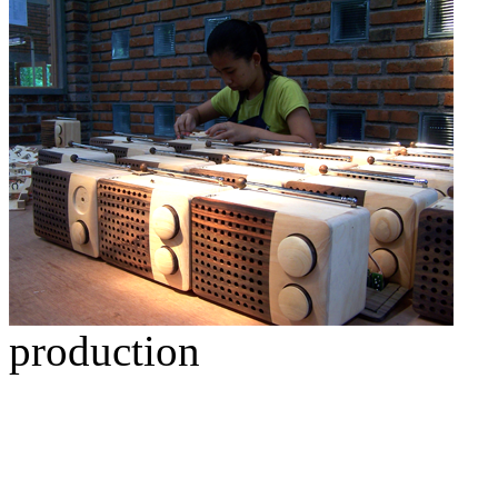
production