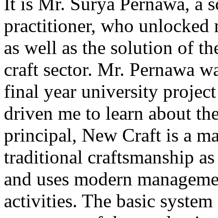
It is Mr. Surya Pernawa, a s
practitioner, who unlocked 
as well as the solution of t
craft sector. Mr. Pernawa 
final year university project
driven me to learn about the 
principal, New Craft is a m
traditional craftsmanship a
and uses modern management
activities. The basic system