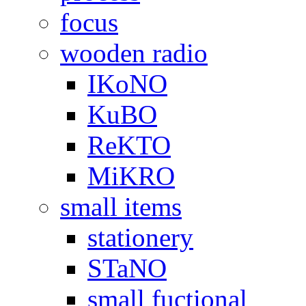
focus
wooden radio
IKoNO
KuBO
ReKTO
MiKRO
small items
stationery
STaNO
small fuctional