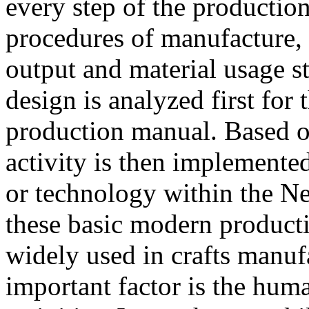
every step of the productio
procedures of manufacture, 
output and material usage s
design is analyzed first for 
production manual. Based o
activity is then implemente
or technology within the N
these basic modern produc
widely used in crafts manufa
important factor is the huma