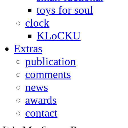
toys for soul
clock
KLoCKU
Extras
publication
comments
news
awards
contact