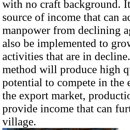
with no craft background. I
source of income that can 
manpower from declining a
also be implemented to grow
activities that are in declin
method will produce high qu
potential to compete in the
the export market, productio
provide income that can fur
village.