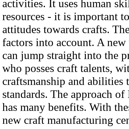
activities. It uses human ski
resources - it is important
attitudes towards crafts. T
factors into account. A new
can jump straight into the p
who posses craft talents, wi
craftsmanship and abilities 
standards. The approach of
has many benefits. With the
new craft manufacturing cen