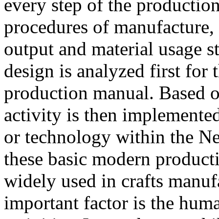
every step of the productio
procedures of manufacture, 
output and material usage s
design is analyzed first for 
production manual. Based o
activity is then implemente
or technology within the N
these basic modern produc
widely used in crafts manufa
important factor is the huma