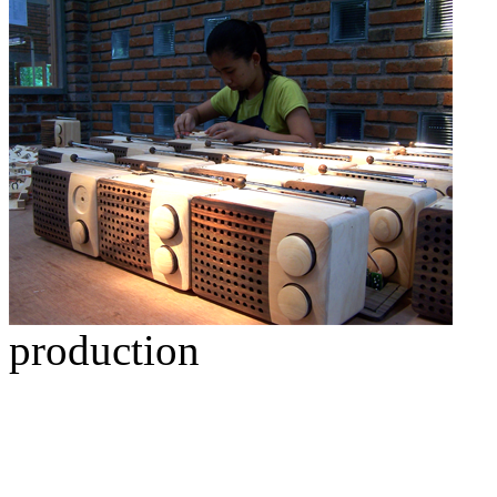
production