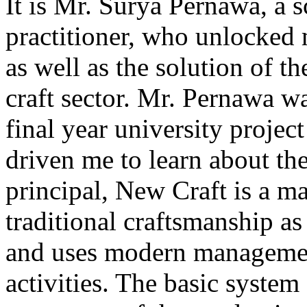
It is Mr. Surya Pernawa, a s
practitioner, who unlocked 
as well as the solution of t
craft sector. Mr. Pernawa 
final year university project
driven me to learn about the 
principal, New Craft is a m
traditional craftsmanship a
and uses modern management
activities. The basic system