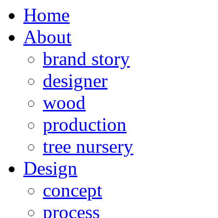
Home
About
brand story
designer
wood
production
tree nursery
Design
concept
process