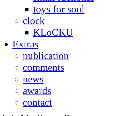
toys for soul
clock
KLoCKU
Extras
publication
comments
news
awards
contact