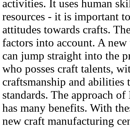
activities. It uses human ski
resources - it is important
attitudes towards crafts. T
factors into account. A new
can jump straight into the p
who posses craft talents, wi
craftsmanship and abilities 
standards. The approach of
has many benefits. With the
new craft manufacturing cen