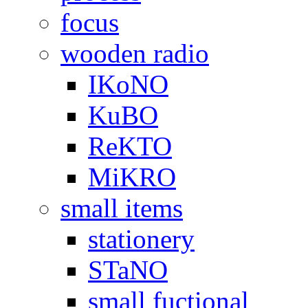
focus
wooden radio
IKoNO
KuBO
ReKTO
MiKRO
small items
stationery
STaNO
small fuctional