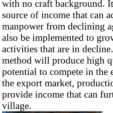
with no craft background. I
source of income that can 
manpower from declining a
also be implemented to grow
activities that are in declin
method will produce high qu
potential to compete in the
the export market, productio
provide income that can fur
village.