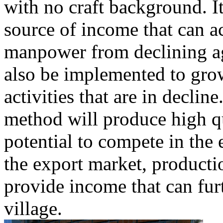
with no craft background. I
source of income that can 
manpower from declining a
also be implemented to grow
activities that are in declin
method will produce high qu
potential to compete in the
the export market, productio
provide income that can fur
village.