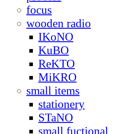
focus
wooden radio
IKoNO
KuBO
ReKTO
MiKRO
small items
stationery
STaNO
small fuctional