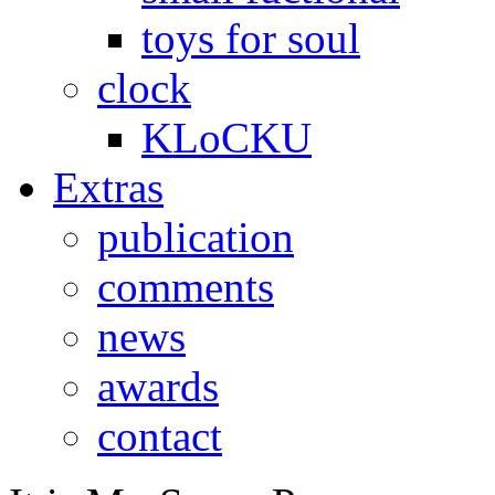
toys for soul
clock
KLoCKU
Extras
publication
comments
news
awards
contact