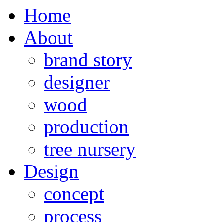
Home
About
brand story
designer
wood
production
tree nursery
Design
concept
process