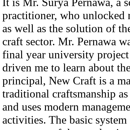
It is Mr. Surya Pernawa, a s
practitioner, who unlocked 
as well as the solution of t
craft sector. Mr. Pernawa 
final year university project
driven me to learn about the 
principal, New Craft is a m
traditional craftsmanship a
and uses modern management
activities. The basic system