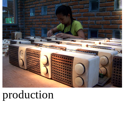
production