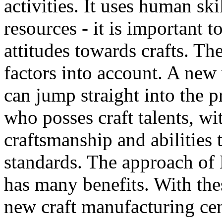
activities. It uses human ski
resources - it is important
attitudes towards crafts. T
factors into account. A new
can jump straight into the p
who posses craft talents, wi
craftsmanship and abilities 
standards. The approach of
has many benefits. With the
new craft manufacturing cen