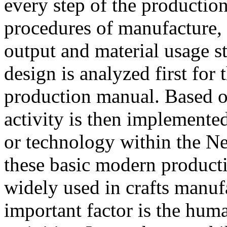
every step of the productio
procedures of manufacture, 
output and material usage s
design is analyzed first for 
production manual. Based o
activity is then implemente
or technology within the N
these basic modern produc
widely used in crafts manufa
important factor is the huma