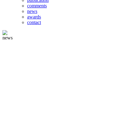
publication
comments
news
awards
contact
news