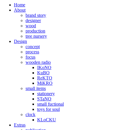
Home
About
brand story
designer
wood
production
tree nursery
Design
concept
process
focus
wooden radio
IKoNO
KuBO
ReKTO
MiKRO
small items
stationery
STaNO
small fuctional
toys for soul
clock
KLoCKU
Extras