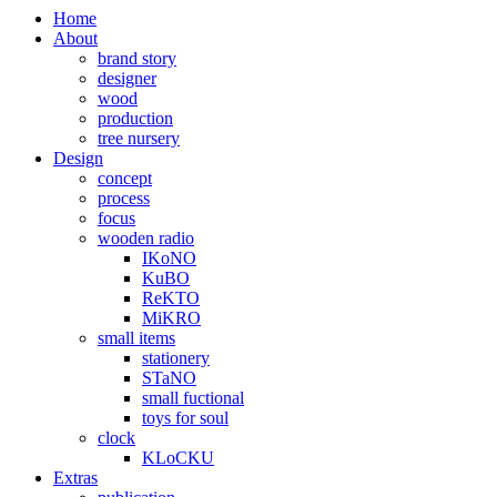
Home
About
brand story
designer
wood
production
tree nursery
Design
concept
process
focus
wooden radio
IKoNO
KuBO
ReKTO
MiKRO
small items
stationery
STaNO
small fuctional
toys for soul
clock
KLoCKU
Extras