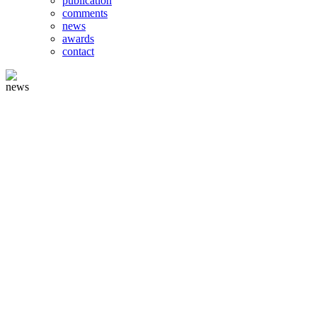
publication
comments
news
awards
contact
news