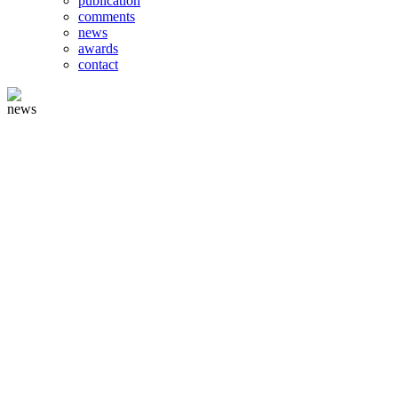
publication
comments
news
awards
contact
news