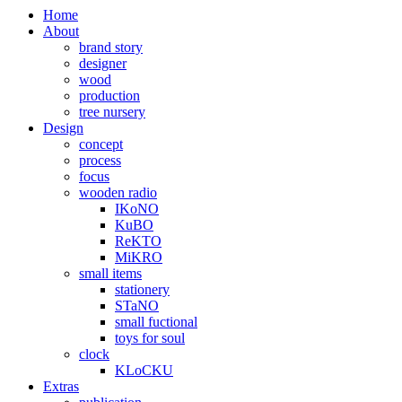
Home
About
brand story
designer
wood
production
tree nursery
Design
concept
process
focus
wooden radio
IKoNO
KuBO
ReKTO
MiKRO
small items
stationery
STaNO
small fuctional
toys for soul
clock
KLoCKU
Extras