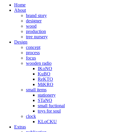
Home
About
brand story
designer
wood
production
tree nursery
Design
concept
process
focus
wooden radio
IKoNO
KuBO
ReKTO
MiKRO
small items
stationery
STaNO
small fuctional
toys for soul
clock
KLoCKU
Extras