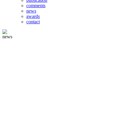
publication
comments
news
awards
contact
news