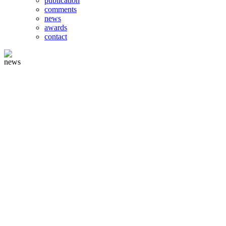
publication
comments
news
awards
contact
news