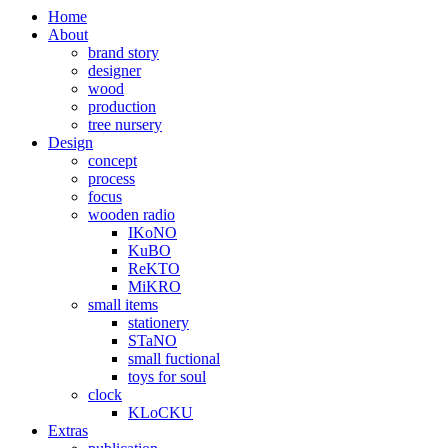
Home
About
brand story
designer
wood
production
tree nursery
Design
concept
process
focus
wooden radio
IKoNO
KuBO
ReKTO
MiKRO
small items
stationery
STaNO
small fuctional
toys for soul
clock
KLoCKU
Extras