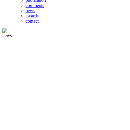
publication
comments
news
awards
contact
news