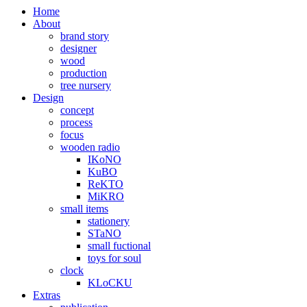
Home
About
brand story
designer
wood
production
tree nursery
Design
concept
process
focus
wooden radio
IKoNO
KuBO
ReKTO
MiKRO
small items
stationery
STaNO
small fuctional
toys for soul
clock
KLoCKU
Extras