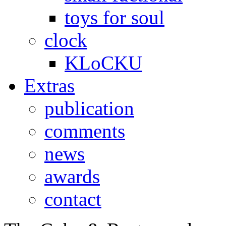
toys for soul
clock
KLoCKU
Extras
publication
comments
news
awards
contact