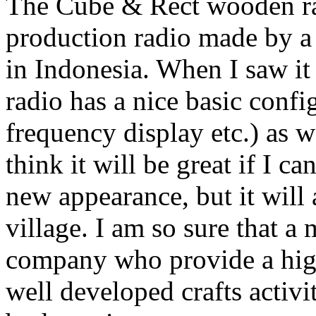
The Cube & Rect wooden rad
production radio made by a
in Indonesia. When I saw it f
radio has a nice basic confi
frequency display etc.) as 
think it will be great if I ca
new appearance, but it will
village. I am so sure that a
company who provide a high-
well developed crafts activi