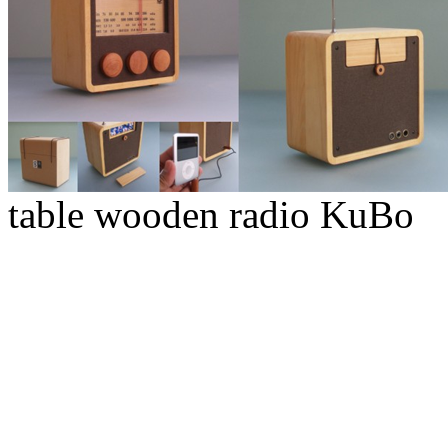
table wooden radio KuBo