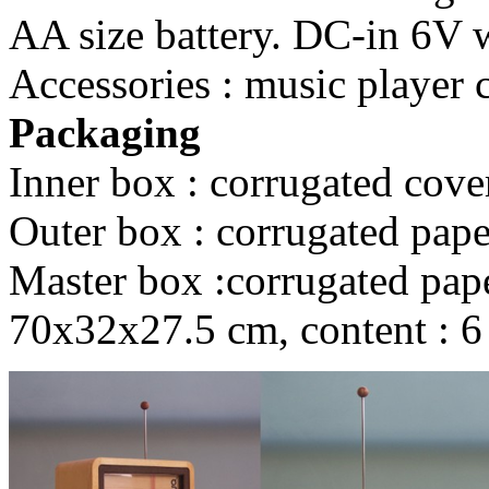
AA size battery. DC-in 6V wi
Accessories : music player 
Packaging
Inner box : corrugated cove
Outer box : corrugated pape
Master box :corrugated paper
70x32x27.5 cm, content : 6