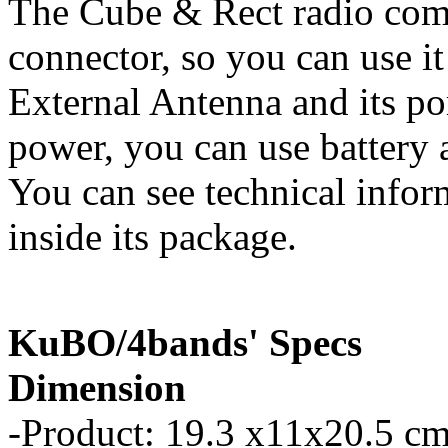
The Cube & Rect radio com
connector, so you can use it
External Antenna and its p
power, you can use battery a
You can see technical infor
inside its package.
KuBO/4bands' Specs
Dimension
-Product: 19.3 x11x20.5 cm