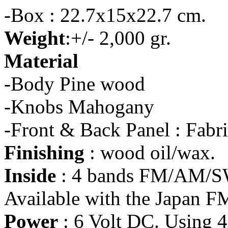
-Box : 22.7x15x22.7 cm.
Weight
:+/- 2,000 gr.
Material
-Body Pine wood
-Knobs Mahogany
-Front & Back Panel : Fabr
Finishing
: wood oil/wax.
Inside
: 4 bands FM/AM/SW
Available with the Japan F
Power
: 6 Volt DC. Using 