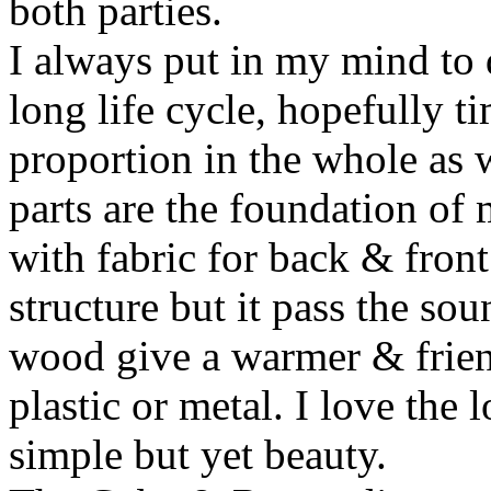
both parties.
I always put in my mind to 
long life cycle, hopefully t
proportion in the whole as w
parts are the foundation of
with fabric for back & front
structure but it pass the s
wood give a warmer & frien
plastic or metal. I love the 
simple but yet beauty.