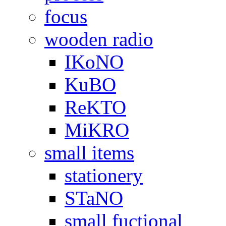
focus
wooden radio
IKoNO
KuBO
ReKTO
MiKRO
small items
stationery
STaNO
small fuctional