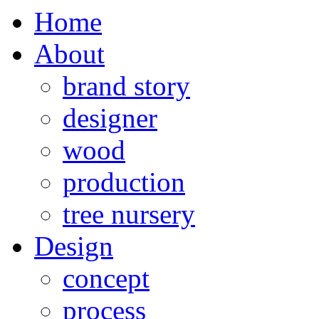
Home
About
brand story
designer
wood
production
tree nursery
Design
concept
process