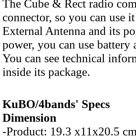
The Cube & Rect radio com
connector, so you can use it
External Antenna and its p
power, you can use battery a
You can see technical infor
inside its package.
KuBO/4bands' Specs
Dimension
-Product: 19.3 x11x20.5 cm