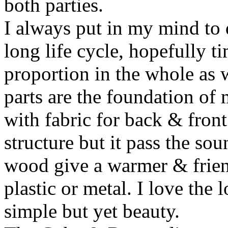
both parties.
I always put in my mind to 
long life cycle, hopefully t
proportion in the whole as w
parts are the foundation of
with fabric for back & front
structure but it pass the s
wood give a warmer & frien
plastic or metal. I love the 
simple but yet beauty.