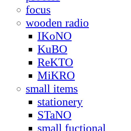
focus
wooden radio
IKoNO
KuBO
ReKTO
MiKRO
small items
stationery
STaNO
small fuctional