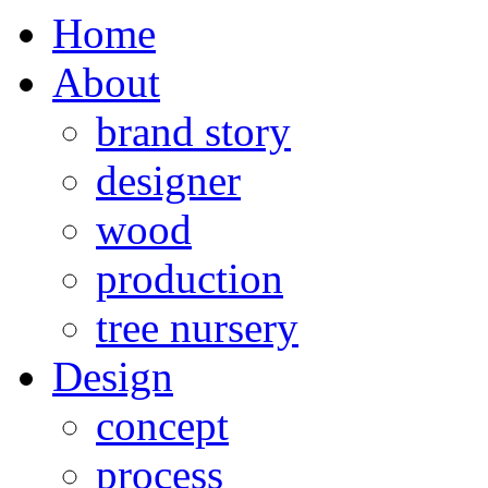
Home
About
brand story
designer
wood
production
tree nursery
Design
concept
process