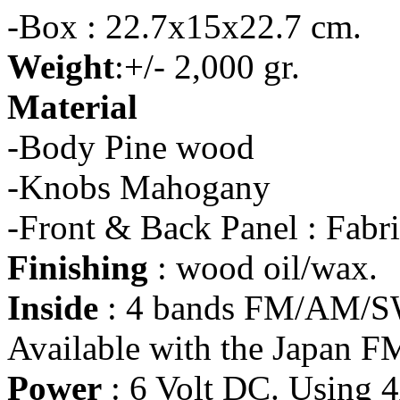
-Box : 22.7x15x22.7 cm.
Weight
:+/- 2,000 gr.
Material
-Body Pine wood
-Knobs Mahogany
-Front & Back Panel : Fabr
Finishing
: wood oil/wax.
Inside
: 4 bands FM/AM/SW
Available with the Japan F
Power
: 6 Volt DC. Using 