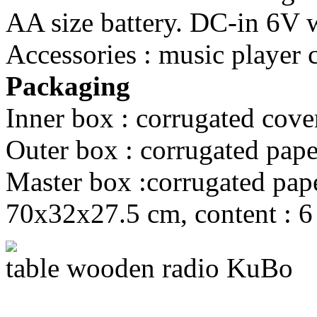
AA size battery. DC-in 6V wi
Accessories : music player 
Packaging
Inner box : corrugated cove
Outer box : corrugated pape
Master box :corrugated paper
70x32x27.5 cm, content : 6
table wooden radio KuBo