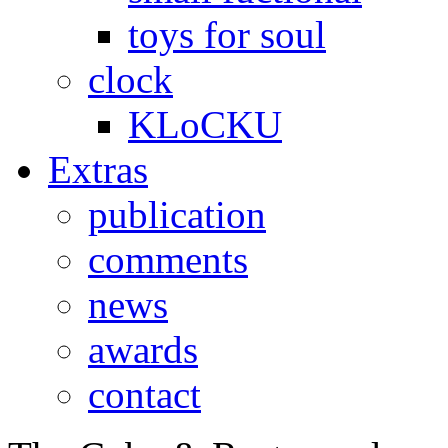
toys for soul
clock
KLoCKU
Extras
publication
comments
news
awards
contact