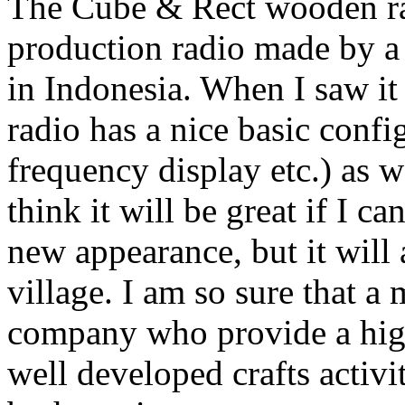
The Cube & Rect wooden rad
production radio made by a
in Indonesia. When I saw it f
radio has a nice basic confi
frequency display etc.) as 
think it will be great if I ca
new appearance, but it will
village. I am so sure that a
company who provide a high-
well developed crafts activi