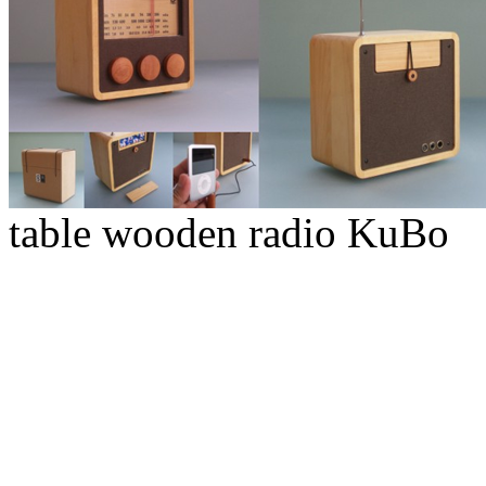
table wooden radio KuBo