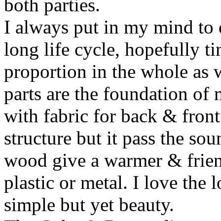
both parties.
I always put in my mind to 
long life cycle, hopefully t
proportion in the whole as w
parts are the foundation of
with fabric for back & front
structure but it pass the s
wood give a warmer & frien
plastic or metal. I love the 
simple but yet beauty.