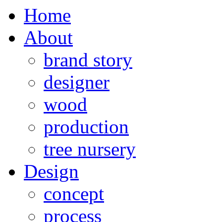
Home
About
brand story
designer
wood
production
tree nursery
Design
concept
process