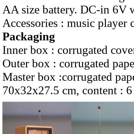
AA size battery. DC-in 6V wi
Accessories : music player 
Packaging
Inner box : corrugated cove
Outer box : corrugated pape
Master box :corrugated paper
70x32x27.5 cm, content : 6