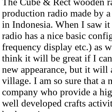
The Cube & Rect wooden rad
production radio made by a
in Indonesia. When I saw it f
radio has a nice basic confi
frequency display etc.) as 
think it will be great if I ca
new appearance, but it will
village. I am so sure that a
company who provide a high-
well developed crafts activi