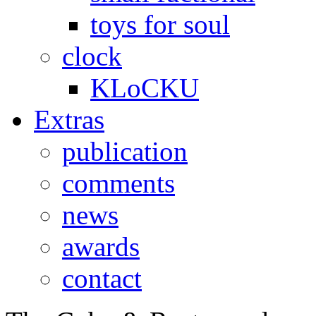
toys for soul
clock
KLoCKU
Extras
publication
comments
news
awards
contact