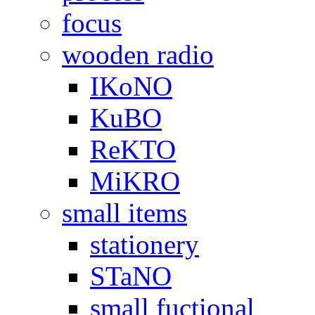
focus
wooden radio
IKoNO
KuBO
ReKTO
MiKRO
small items
stationery
STaNO
small fuctional