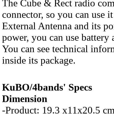
The Cube & Rect radio com
connector, so you can use it
External Antenna and its p
power, you can use battery a
You can see technical infor
inside its package.
KuBO/4bands' Specs
Dimension
-Product: 19.3 x11x20.5 cm