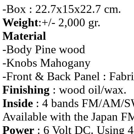
-Box : 22.7x15x22.7 cm.
Weight
:+/- 2,000 gr.
Material
-Body Pine wood
-Knobs Mahogany
-Front & Back Panel : Fabr
Finishing
: wood oil/wax.
Inside
: 4 bands FM/AM/SW
Available with the Japan F
Power
: 6 Volt DC. Using 