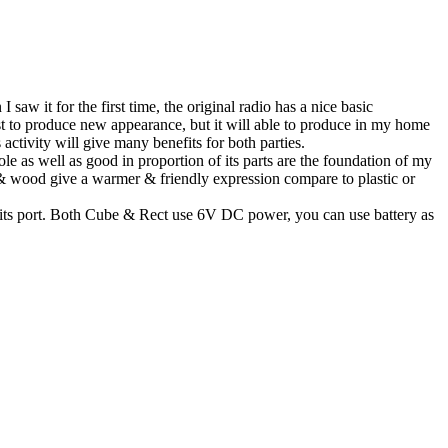
 it for the first time, the original radio has a nice basic
 just to produce new appearance, but it will able to produce in my home
activity will give many benefits for both parties.
ole as well as good in proportion of its parts are the foundation of my
c & wood give a warmer & friendly expression compare to plastic or
 its port. Both Cube & Rect use 6V DC power, you can use battery as