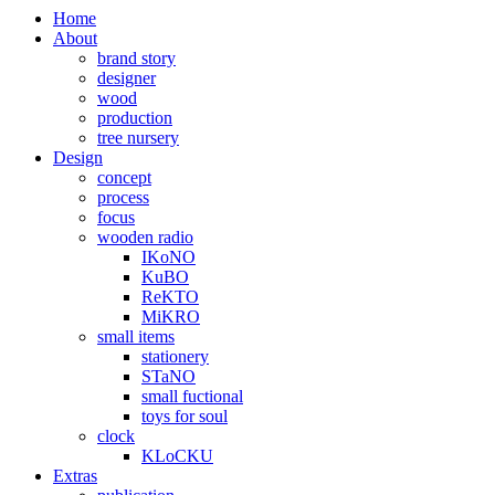
Home
About
brand story
designer
wood
production
tree nursery
Design
concept
process
focus
wooden radio
IKoNO
KuBO
ReKTO
MiKRO
small items
stationery
STaNO
small fuctional
toys for soul
clock
KLoCKU
Extras