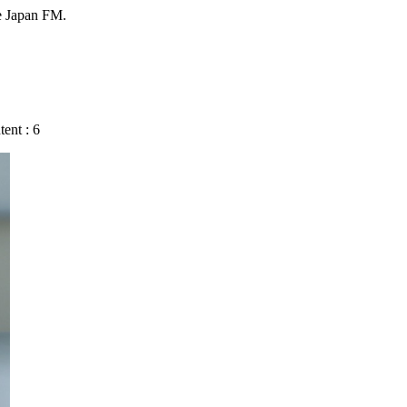
e Japan FM.
ent : 6