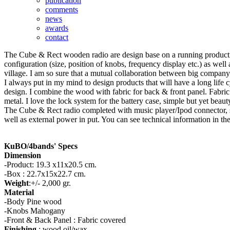
publication
comments
news
awards
contact
The Cube & Rect wooden radio are design base on a running production 
configuration (size, position of knobs, frequency display etc.) as well
village. I am so sure that a mutual collaboration between big company 
I always put in my mind to design products that will have a long life c
design. I combine the wood with fabric for back & front panel. Fabric
metal. I love the lock system for the battery case, simple but yet beaut
The Cube & Rect radio completed with music player/Ipod connector, s
well as external power in put. You can see technical information in th
KuBO/4bands' Specs
Dimension
-Product: 19.3 x11x20.5 cm.
-Box : 22.7x15x22.7 cm.
Weight
:+/- 2,000 gr.
Material
-Body Pine wood
-Knobs Mahogany
-Front & Back Panel : Fabric covered
Finishing
: wood oil/wax.