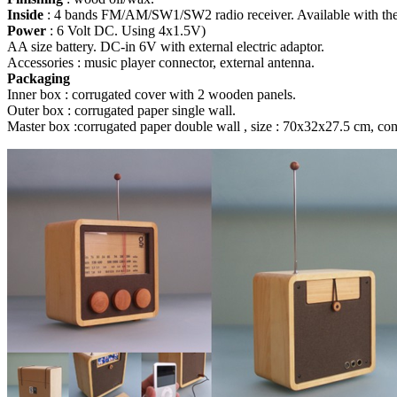
Inside
: 4 bands FM/AM/SW1/SW2 radio receiver. Available with th
Power
: 6 Volt DC. Using 4x1.5V)
AA size battery. DC-in 6V with external electric adaptor.
Accessories : music player connector, external antenna.
Packaging
Inner box : corrugated cover with 2 wooden panels.
Outer box : corrugated paper single wall.
Master box :corrugated paper double wall , size : 70x32x27.5 cm, cont