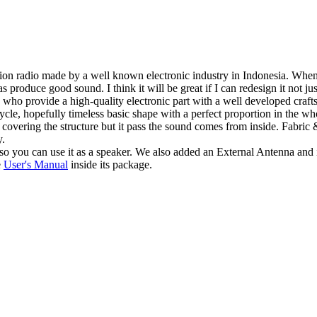
radio made by a well known electronic industry in Indonesia. When I saw
 as produce good sound. I think it will be great if I can redesign it not
who provide a high-quality electronic part with a well developed crafts 
ycle, hopefully timeless basic shape with a perfect proportion in the wh
 covering the structure but it pass the sound comes from inside. Fabri
y.
o you can use it as a speaker. We also added an External Antenna and
e
User's Manual
inside its package.