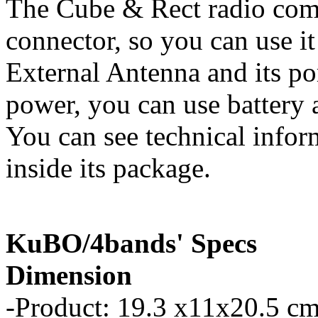
The Cube & Rect radio com
connector, so you can use it
External Antenna and its p
power, you can use battery a
You can see technical infor
inside its package.
KuBO/4bands' Specs
Dimension
-Product: 19.3 x11x20.5 cm