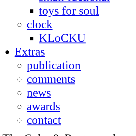
toys for soul
clock
KLoCKU
Extras
publication
comments
news
awards
contact