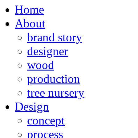
Home
About
brand story
designer
wood
production
tree nursery
Design
concept
process