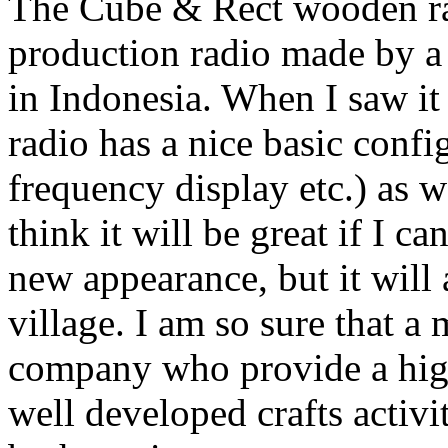
The Cube & Rect wooden rad
production radio made by a
in Indonesia. When I saw it f
radio has a nice basic confi
frequency display etc.) as 
think it will be great if I ca
new appearance, but it will
village. I am so sure that a
company who provide a high-
well developed crafts activi