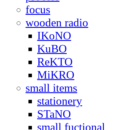
focus
wooden radio
IKoNO
KuBO
ReKTO
MiKRO
small items
stationery
STaNO
small fuctional