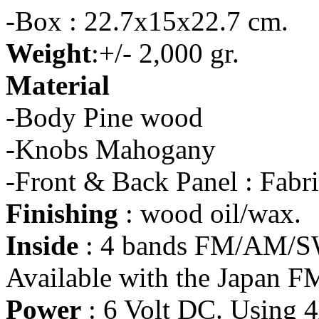
-Box : 22.7x15x22.7 cm.
Weight
:+/- 2,000 gr.
Material
-Body Pine wood
-Knobs Mahogany
-Front & Back Panel : Fabr
Finishing
: wood oil/wax.
Inside
: 4 bands FM/AM/SW
Available with the Japan F
Power
: 6 Volt DC. Using 