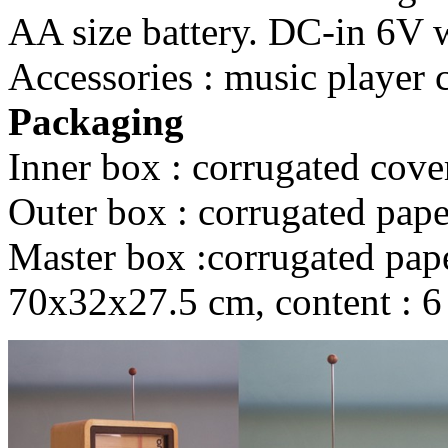
AA size battery. DC-in 6V wi
Accessories : music player 
Packaging
Inner box : corrugated cove
Outer box : corrugated pape
Master box :corrugated paper
70x32x27.5 cm, content : 6