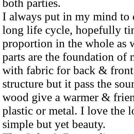
both parties.
I always put in my mind to 
long life cycle, hopefully t
proportion in the whole as w
parts are the foundation of
with fabric for back & front
structure but it pass the s
wood give a warmer & frien
plastic or metal. I love the 
simple but yet beauty.