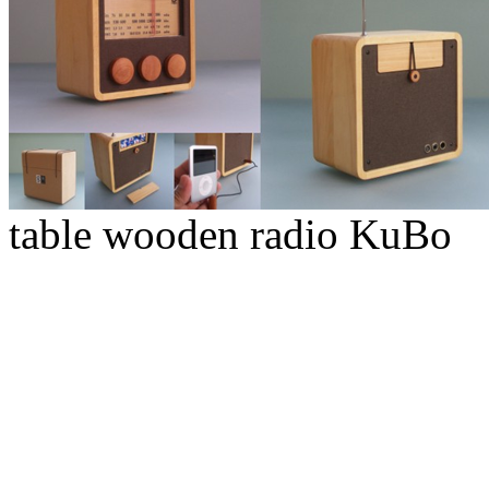
table wooden radio KuBo