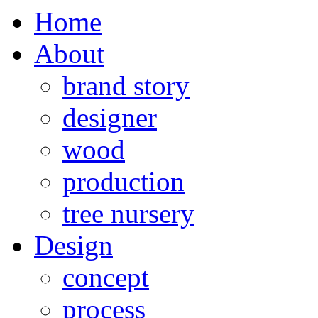
Home
About
brand story
designer
wood
production
tree nursery
Design
concept
process