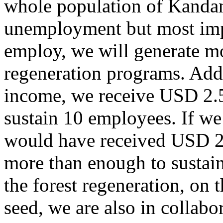
whole population of Kandan
unemployment but most impo
employ, we will generate m
regeneration programs. Addi
income, we receive USD 2.
sustain 10 employees. If we
would have received USD 2
more than enough to sustain 
the forest regeneration, on 
seed, we are also in colla