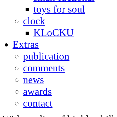
toys for soul
clock
KLoCKU
Extras
publication
comments
news
awards
contact