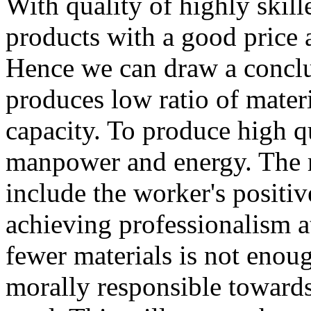
With quality of highly skille
products with a good price a
Hence we can draw a conclu
produces low ratio of mater
capacity. To produce high qu
manpower and energy. The re
include the worker's positi
achieving professionalism a
fewer materials is not enou
morally responsible towards