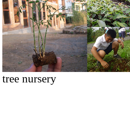
tree nursery