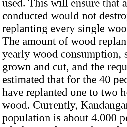
used. This will ensure that a
conducted would not destroy
replanting every single wood
The amount of wood replant
yearly wood consumption, s
grown and cut, and the requ
estimated that for the 40 p
have replanted one to two h
wood. Currently, Kandangan
population is about 4.000 p