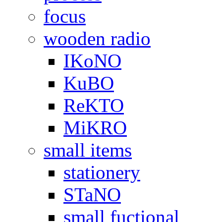
focus
wooden radio
IKoNO
KuBO
ReKTO
MiKRO
small items
stationery
STaNO
small fuctional