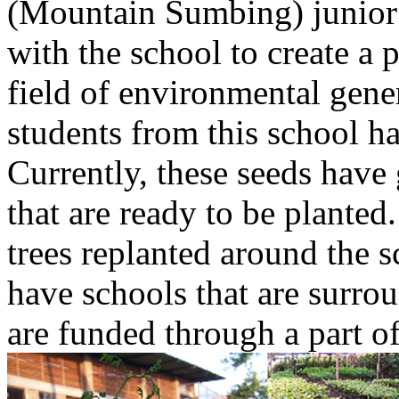
(Mountain Sumbing) junior
with the school to create a 
field of environmental gene
students from this school h
Currently, these seeds have
that are ready to be planted
trees replanted around the s
have schools that are surroun
are funded through a part o