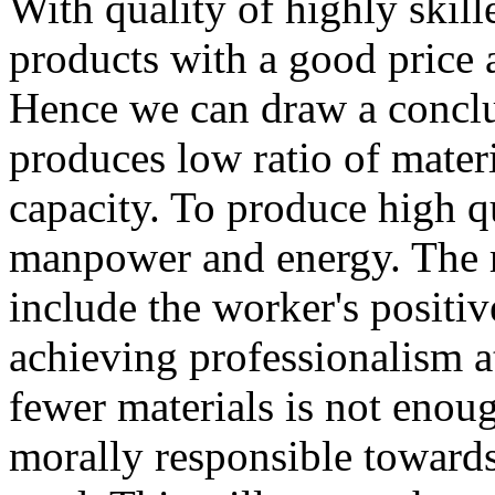
With quality of highly skille
products with a good price a
Hence we can draw a conclu
produces low ratio of mater
capacity. To produce high qu
manpower and energy. The re
include the worker's positi
achieving professionalism a
fewer materials is not enou
morally responsible towards