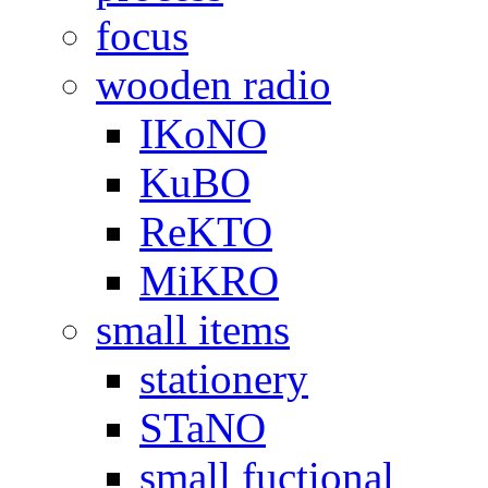
focus
wooden radio
IKoNO
KuBO
ReKTO
MiKRO
small items
stationery
STaNO
small fuctional