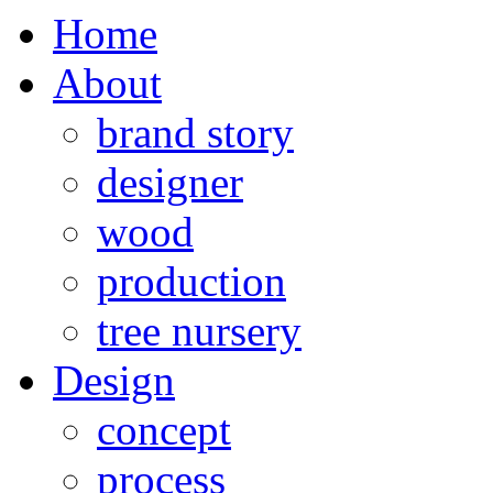
Home
About
brand story
designer
wood
production
tree nursery
Design
concept
process