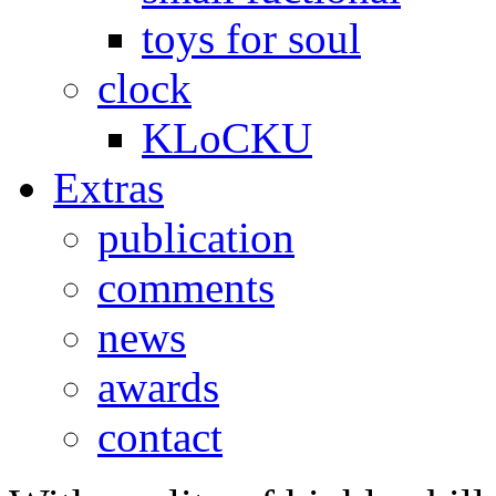
toys for soul
clock
KLoCKU
Extras
publication
comments
news
awards
contact