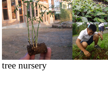
tree nursery