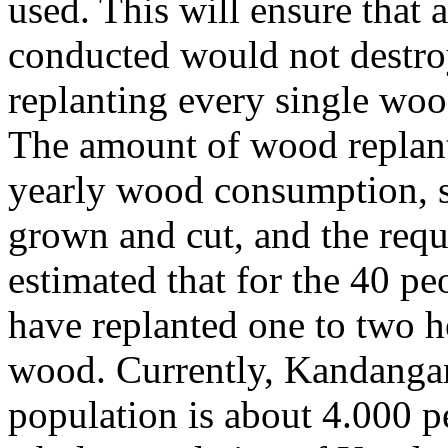
used. This will ensure that a
conducted would not destroy
replanting every single wood
The amount of wood replant
yearly wood consumption, s
grown and cut, and the requ
estimated that for the 40 p
have replanted one to two h
wood. Currently, Kandangan
population is about 4.000 p