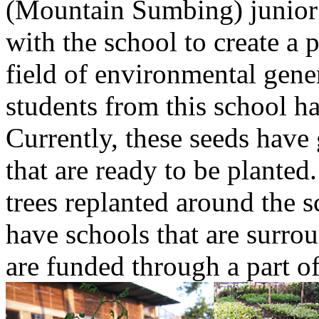
(Mountain Sumbing) junior
with the school to create a 
field of environmental gene
students from this school h
Currently, these seeds have
that are ready to be planted
trees replanted around the s
have schools that are surroun
are funded through a part o