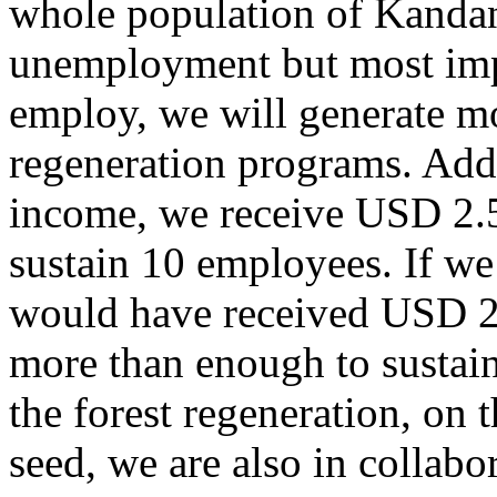
whole population of Kandan
unemployment but most impo
employ, we will generate m
regeneration programs. Addi
income, we receive USD 2.
sustain 10 employees. If we
would have received USD 2
more than enough to sustain 
the forest regeneration, on 
seed, we are also in colla