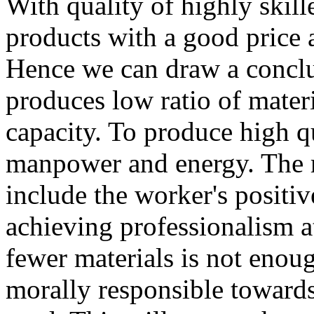
With quality of highly skille
products with a good price a
Hence we can draw a conclu
produces low ratio of mater
capacity. To produce high qu
manpower and energy. The re
include the worker's positi
achieving professionalism a
fewer materials is not enou
morally responsible towards