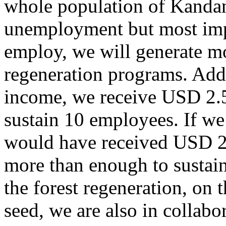
whole population of Kandan
unemployment but most impo
employ, we will generate m
regeneration programs. Addi
income, we receive USD 2.
sustain 10 employees. If we
would have received USD 2
more than enough to sustain 
the forest regeneration, on 
seed, we are also in colla