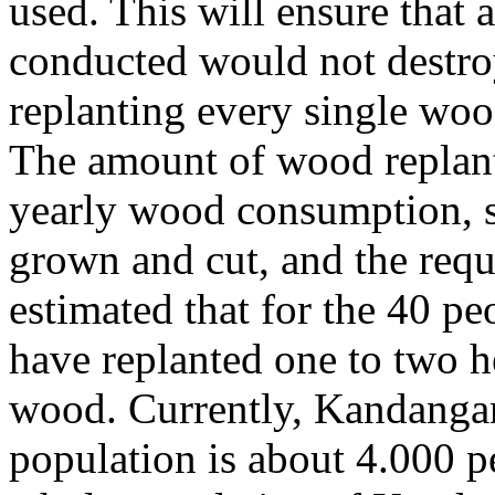
used. This will ensure that a
conducted would not destroy
replanting every single wood
The amount of wood replant
yearly wood consumption, s
grown and cut, and the requ
estimated that for the 40 p
have replanted one to two h
wood. Currently, Kandangan
population is about 4.000 p