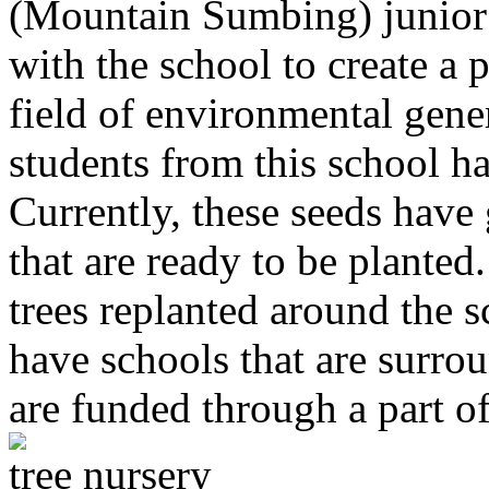
(Mountain Sumbing) junior
with the school to create a 
field of environmental gene
students from this school h
Currently, these seeds have
that are ready to be planted
trees replanted around the s
have schools that are surroun
are funded through a part o
tree nursery