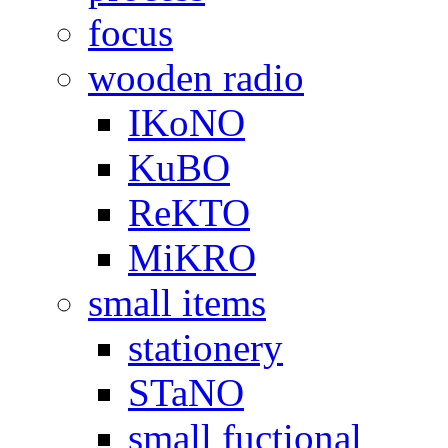
focus
wooden radio
IKoNO
KuBO
ReKTO
MiKRO
small items
stationery
STaNO
small fuctional