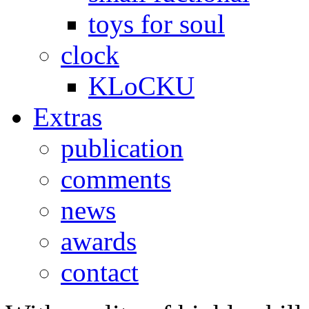
toys for soul
clock
KLoCKU
Extras
publication
comments
news
awards
contact