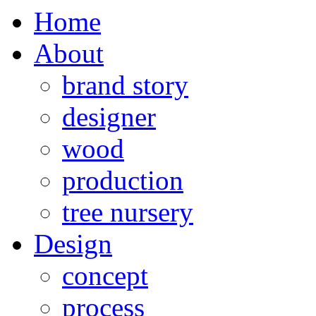
Home
About
brand story
designer
wood
production
tree nursery
Design
concept
process