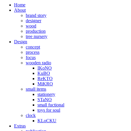
Home
About
brand story
designer
wood
production
tree nursery
Design
concept
process
focus
wooden radio
IKoNO
KuBO
ReKTO
MiKRO
small items
stationery
STaNO
small fuctional
toys for soul
clock
KLoCKU
Extras