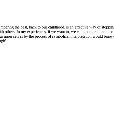
embering the past, back to our childhood, is an effective way of stoppin
th others. In my experiences, if we want to, we can get more than merel
ur inner selves by the process of symbolical interpretation would bring 
ugh'