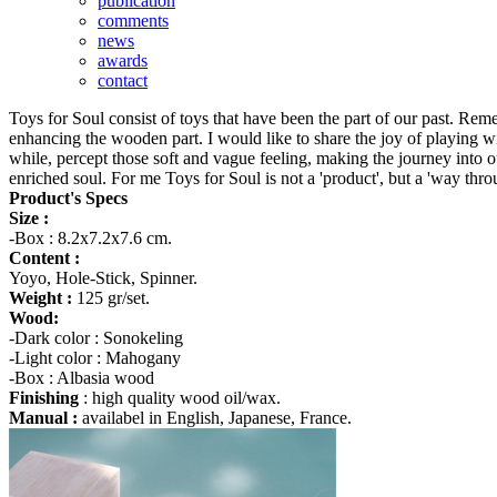
publication
comments
news
awards
contact
Toys for Soul consist of toys that have been the part of our past. Rem
enhancing the wooden part. I would like to share the joy of playing wi
while, percept those soft and vague feeling, making the journey into o
enriched soul. For me Toys for Soul is not a 'product', but a 'way thro
Product's Specs
Size :
-Box : 8.2x7.2x7.6 cm.
Content :
Yoyo, Hole-Stick, Spinner.
Weight :
125 gr/set.
Wood:
-Dark color : Sonokeling
-Light color : Mahogany
-Box : Albasia wood
Finishing
: high quality wood oil/wax.
Manual :
availabel in English, Japanese, France.