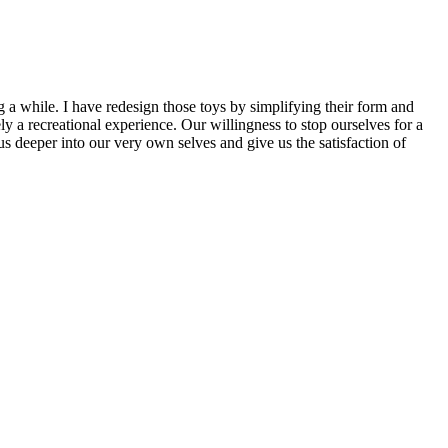
g a while. I have redesign those toys by simplifying their form and
y a recreational experience. Our willingness to stop ourselves for a
us deeper into our very own selves and give us the satisfaction of