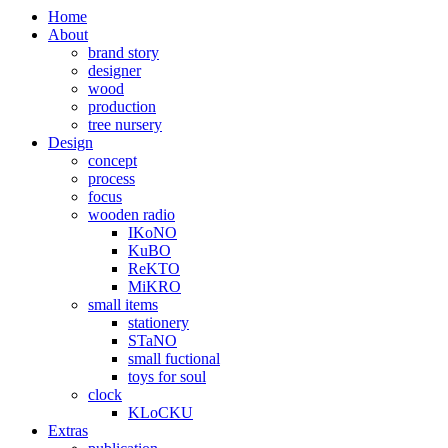
Home
About
brand story
designer
wood
production
tree nursery
Design
concept
process
focus
wooden radio
IKoNO
KuBO
ReKTO
MiKRO
small items
stationery
STaNO
small fuctional
toys for soul
clock
KLoCKU
Extras