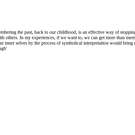
embering the past, back to our childhood, is an effective way of stoppin
th others. In my experiences, if we want to, we can get more than merel
ur inner selves by the process of symbolical interpretation would bring 
ugh'