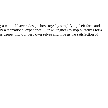
g a while. I have redesign those toys by simplifying their form and
y a recreational experience. Our willingness to stop ourselves for a
us deeper into our very own selves and give us the satisfaction of