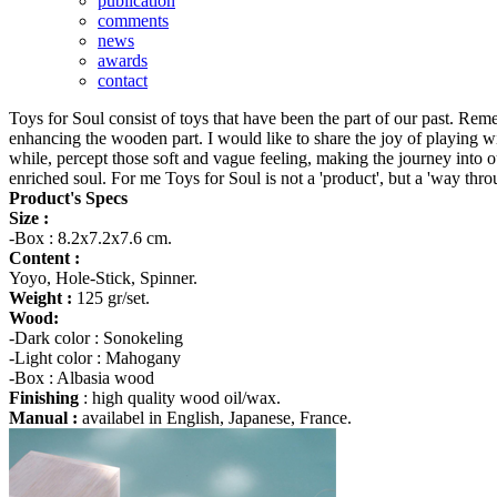
publication
comments
news
awards
contact
Toys for Soul consist of toys that have been the part of our past. Rem
enhancing the wooden part. I would like to share the joy of playing wi
while, percept those soft and vague feeling, making the journey into o
enriched soul. For me Toys for Soul is not a 'product', but a 'way thro
Product's Specs
Size :
-Box : 8.2x7.2x7.6 cm.
Content :
Yoyo, Hole-Stick, Spinner.
Weight :
125 gr/set.
Wood:
-Dark color : Sonokeling
-Light color : Mahogany
-Box : Albasia wood
Finishing
: high quality wood oil/wax.
Manual :
availabel in English, Japanese, France.