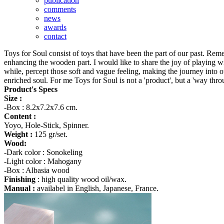
publication
comments
news
awards
contact
Toys for Soul consist of toys that have been the part of our past. Rem
enhancing the wooden part. I would like to share the joy of playing wi
while, percept those soft and vague feeling, making the journey into o
enriched soul. For me Toys for Soul is not a 'product', but a 'way thro
Product's Specs
Size :
-Box : 8.2x7.2x7.6 cm.
Content :
Yoyo, Hole-Stick, Spinner.
Weight :
125 gr/set.
Wood:
-Dark color : Sonokeling
-Light color : Mahogany
-Box : Albasia wood
Finishing
: high quality wood oil/wax.
Manual :
availabel in English, Japanese, France.