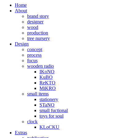
Home
About
brand story
designer
wood
production
tree nursery
Design
concept
process
focus
wooden radio
IKoNO
KuBO
ReKTO
MiKRO
small items
stationery
STaNO
small fuctional
toys for soul
clock
KLoCKU
Extras