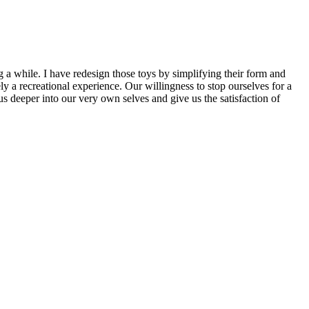
g a while. I have redesign those toys by simplifying their form and
y a recreational experience. Our willingness to stop ourselves for a
us deeper into our very own selves and give us the satisfaction of