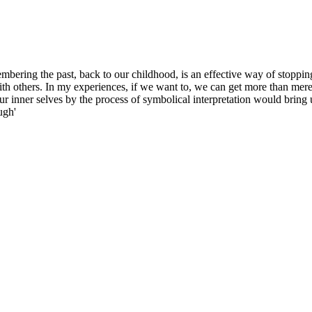
embering the past, back to our childhood, is an effective way of stoppin
th others. In my experiences, if we want to, we can get more than merel
ur inner selves by the process of symbolical interpretation would bring 
ugh'