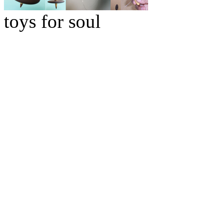
toys for soul