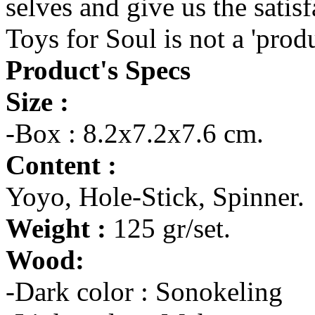
selves and give us the satis
Toys for Soul is not a 'prod
Product's Specs
Size :
-Box : 8.2x7.2x7.6 cm.
Content :
Yoyo, Hole-Stick, Spinner.
Weight :
125 gr/set.
Wood:
-Dark color : Sonokeling