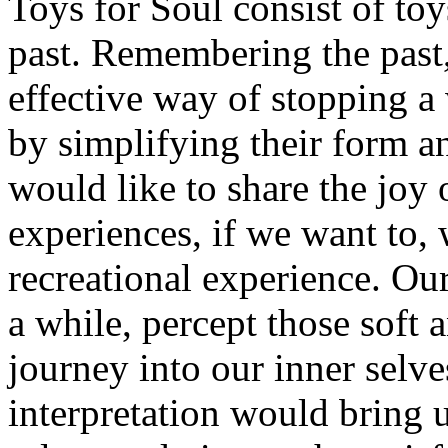
Toys for Soul consist of toy
past. Remembering the past,
effective way of stopping a 
by simplifying their form a
would like to share the joy 
experiences, if we want to,
recreational experience. Our
a while, percept those soft
journey into our inner selv
interpretation would bring 