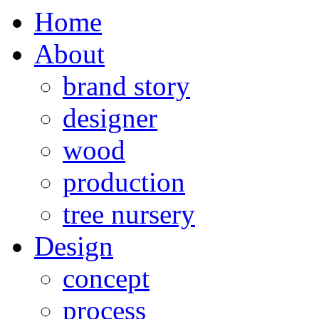
Home
About
brand story
designer
wood
production
tree nursery
Design
concept
process