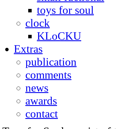
toys for soul
clock
KLoCKU
Extras
publication
comments
news
awards
contact