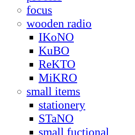
focus
wooden radio
IKoNO
KuBO
ReKTO
MiKRO
small items
stationery
STaNO
small fuctional