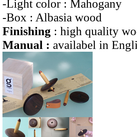
-Light color : Mahogany
-Box : Albasia wood
Finishing
: high quality wo
Manual :
availabel in Engli