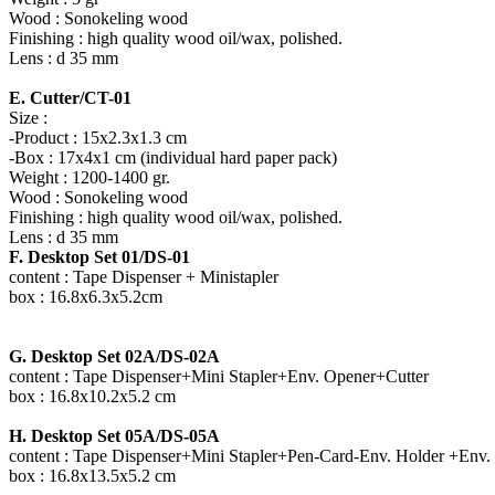
Wood : Sonokeling wood
Finishing : high quality wood oil/wax, polished.
Lens : d 35 mm
E. Cutter/CT-01
Size :
-Product : 15x2.3x1.3 cm
-Box : 17x4x1 cm (individual hard paper pack)
Weight : 1200-1400 gr.
Wood : Sonokeling wood
Finishing : high quality wood oil/wax, polished.
Lens : d 35 mm
F. Desktop Set 01/DS-01
content : Tape Dispenser + Ministapler
box : 16.8x6.3x5.2cm
G. Desktop Set 02A/DS-02A
content : Tape Dispenser+Mini Stapler+Env. Opener+Cutter
box : 16.8x10.2x5.2 cm
H. Desktop Set 05A/DS-05A
content : Tape Dispenser+Mini Stapler+Pen-Card-Env. Holder +Env.
box : 16.8x13.5x5.2 cm