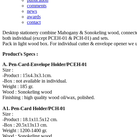
publication
comments
news
awards
contact
Desktop stationery combine Mahogany & Sonokeling wood, connected by t
both individual (except PCEH-01 & PCH-01) and sets.
Pack in light wood box. For individual cutter & envelope opener we u
Product's Specs :
A. Pen-Card-Envelope Holder/PCEH-01
Size :
-Product : 15x4.3x3.1cm.
-Box : not available in individual.
Weight : 185 gr.
Wood : Sonokeling wood
Finishing : high quality wood oil/wax, polished.
A1. Pen-Card Holder/PCH-01
Size :
-Product : 18.1x11.5x12 cm.
-Box : 20.5x13x13 cm.
Weight : 1200-1400 gr.
Wood : Sonokeling wood