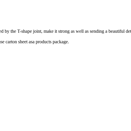
he T-shape joint, make it strong as well as sending a beautiful detail.
se carton sheet asa products package.