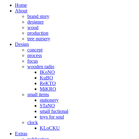
Home
About
brand story
designer
wood
production
tree nursery
Design
concept
process
focus
wooden radio
IKoNO
KuBO
ReKTO
MiKRO
small items
stationery
STaNO
small fuctional
toys for soul
clock
KLoCKU
Extras