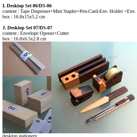
I. Desktop Set 06/DS-06
content : Tape Dispenser+Mini Stapler+Pen-Card-Env. Holder +Env.
box : 16.8x15x5.2 cm
J. Desktop Set 07/DS-07
content : Envelope Opener+Cutter
box : 16.8x6.5x2.8 cm
desktop stationery