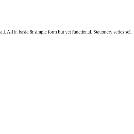
 All in basic & simple form but yet functional. Stationery series sell