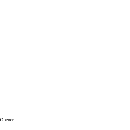
 Opener