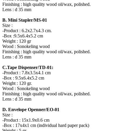
Finishing : high quality wood oil/wax, polished.
Lens : d 35 mm
B. Mini Stapler/MS-01
Size :
-Product : 6.2x2.7x4.3 cm.
-Box :9.5x6.4x5.2 cm
Weight : 120 gr
Wood : Sonokeling wood
Finishing : high quality wood oil/wax, polished.
Lens : d 35 mm
C.Tape Dispenser/TD-01:
-Product : 7.8x3.5x4.1 cm
-Box : 9.5x6.4x5.2 cm
Weight : 120 gr.
Wood : Sonokeling wood
Finishing : high quality wood oil/wax, polished.
Lens : d 35 mm
D. Envelope Openner/EO-01
Size :
-Product : 15x1.9x0.6 cm
-Box : 17x4x1 cm (individual hard paper pack)
Weight : 5 gr