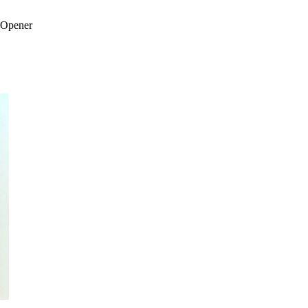
 Opener