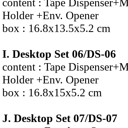
content : Tape Dispenser+M
Holder +Env. Opener
box : 16.8x13.5x5.2 cm
I. Desktop Set 06/DS-06
content : Tape Dispenser+M
Holder +Env. Opener
box : 16.8x15x5.2 cm
J. Desktop Set 07/DS-07