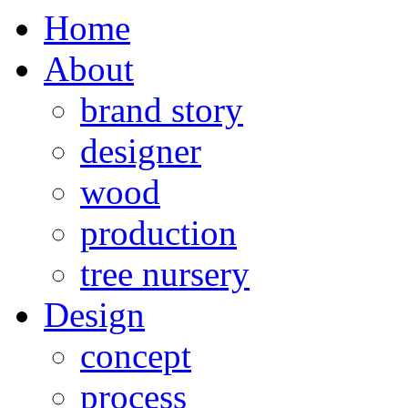
Home
About
brand story
designer
wood
production
tree nursery
Design
concept
process