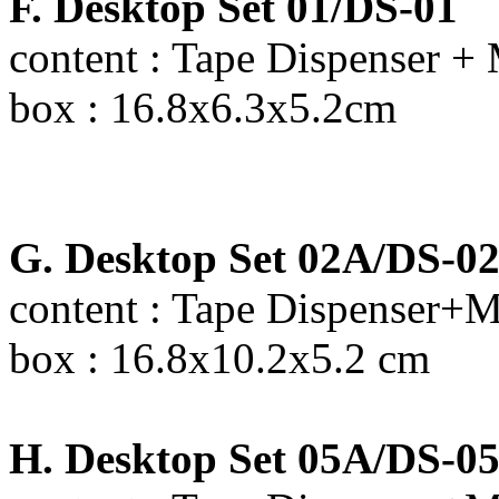
F. Desktop Set 01/DS-01
content : Tape Dispenser + 
box : 16.8x6.3x5.2cm
G. Desktop Set 02A/DS-0
content : Tape Dispenser+M
box : 16.8x10.2x5.2 cm
H. Desktop Set 05A/DS-0