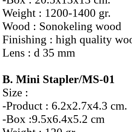
Weight : 1200-1400 gr.
Wood : Sonokeling wood
Finishing : high quality wo
Lens : d 35 mm
B. Mini Stapler/MS-01
Size :
-Product : 6.2x2.7x4.3 cm.
-Box :9.5x6.4x5.2 cm