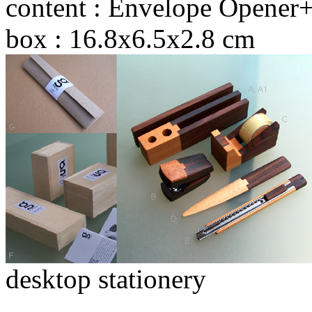
content : Envelope Opener+
box : 16.8x6.5x2.8 cm
desktop stationery