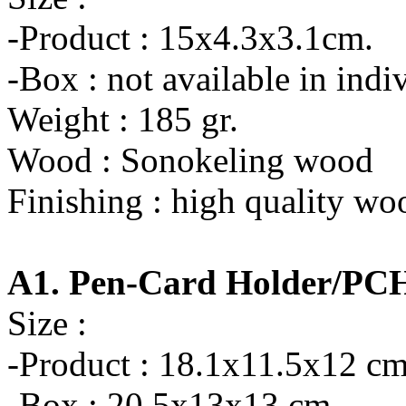
-Product : 15x4.3x3.1cm.
-Box : not available in indi
Weight : 185 gr.
Wood : Sonokeling wood
Finishing : high quality wo
A1. Pen-Card Holder/PC
Size :
-Product : 18.1x11.5x12 cm
-Box : 20.5x13x13 cm.