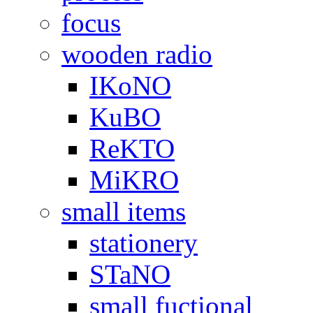
focus
wooden radio
IKoNO
KuBO
ReKTO
MiKRO
small items
stationery
STaNO
small fuctional