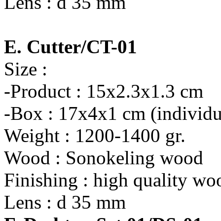
Lens : d 35 mm
E. Cutter/CT-01
Size :
-Product : 15x2.3x1.3 cm
-Box : 17x4x1 cm (individu
Weight : 1200-1400 gr.
Wood : Sonokeling wood
Finishing : high quality wo
Lens : d 35 mm