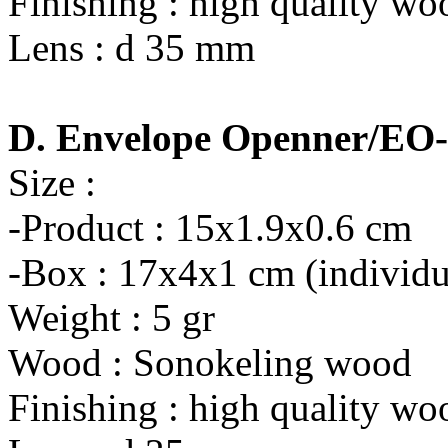
Finishing : high quality wo
Lens : d 35 mm
D. Envelope Openner/EO
Size :
-Product : 15x1.9x0.6 cm
-Box : 17x4x1 cm (individu
Weight : 5 gr
Wood : Sonokeling wood
Finishing : high quality wo