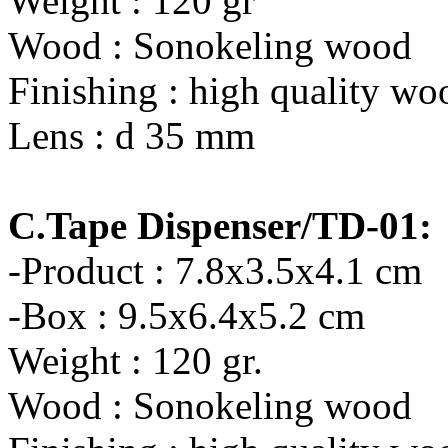
Weight : 120 gr
Wood : Sonokeling wood
Finishing : high quality wo
Lens : d 35 mm
C.Tape Dispenser/TD-01:
-Product : 7.8x3.5x4.1 cm
-Box : 9.5x6.4x5.2 cm
Weight : 120 gr.
Wood : Sonokeling wood