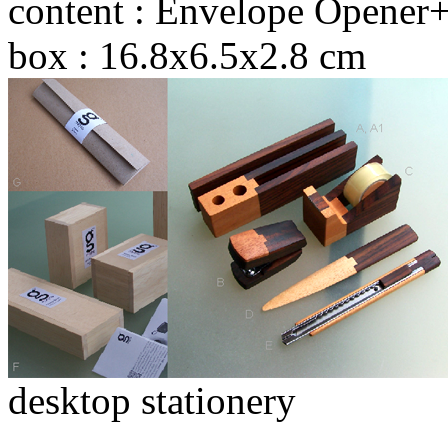
content : Envelope Opener+
box : 16.8x6.5x2.8 cm
desktop stationery