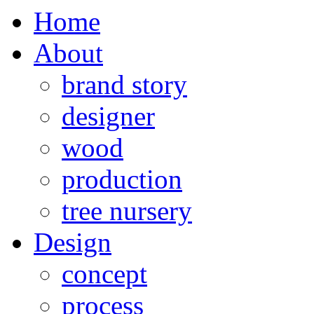
Home
About
brand story
designer
wood
production
tree nursery
Design
concept
process