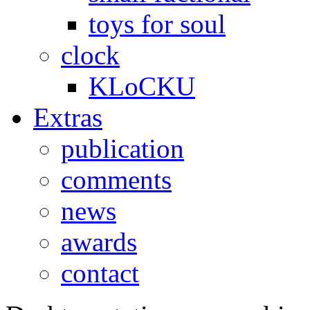
toys for soul
clock
KLoCKU
Extras
publication
comments
news
awards
contact