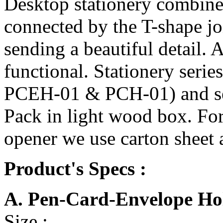
Desktop stationery combi
connected by the T-shape joi
sending a beautiful detail. 
functional. Stationery serie
PCEH-01 & PCH-01) and se
Pack in light wood box. For
opener we use carton sheet 
Product's Specs :
A. Pen-Card-Envelope H
Size :