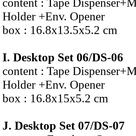
content : Tape Dispenser+M
Holder +Env. Opener
box : 16.8x13.5x5.2 cm
I. Desktop Set 06/DS-06
content : Tape Dispenser+M
Holder +Env. Opener
box : 16.8x15x5.2 cm
J. Desktop Set 07/DS-07