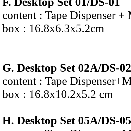
F. Desktop Set 01/DS-01
content : Tape Dispenser + 
box : 16.8x6.3x5.2cm
G. Desktop Set 02A/DS-0
content : Tape Dispenser+M
box : 16.8x10.2x5.2 cm
H. Desktop Set 05A/DS-0