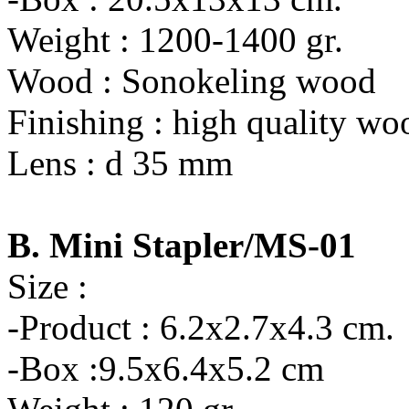
Weight : 1200-1400 gr.
Wood : Sonokeling wood
Finishing : high quality wo
Lens : d 35 mm
B. Mini Stapler/MS-01
Size :
-Product : 6.2x2.7x4.3 cm.
-Box :9.5x6.4x5.2 cm