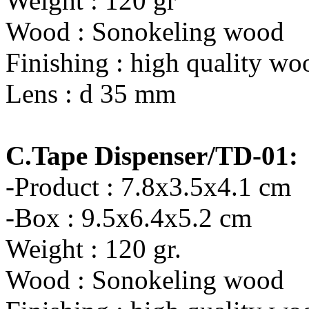
Weight : 120 gr
Wood : Sonokeling wood
Finishing : high quality wo
Lens : d 35 mm
C.Tape Dispenser/TD-01:
-Product : 7.8x3.5x4.1 cm
-Box : 9.5x6.4x5.2 cm
Weight : 120 gr.
Wood : Sonokeling wood