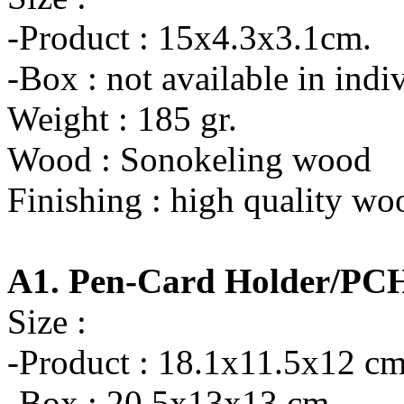
-Product : 15x4.3x3.1cm.
-Box : not available in indi
Weight : 185 gr.
Wood : Sonokeling wood
Finishing : high quality wo
A1. Pen-Card Holder/PC
Size :
-Product : 18.1x11.5x12 cm
-Box : 20.5x13x13 cm.