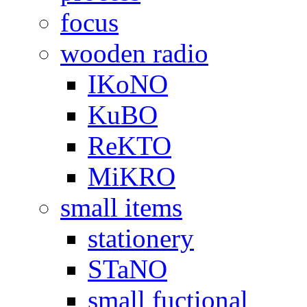
focus
wooden radio
IKoNO
KuBO
ReKTO
MiKRO
small items
stationery
STaNO
small fuctional