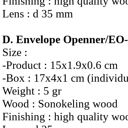
Finishing : high quality wo
Lens : d 35 mm
D. Envelope Openner/EO
Size :
-Product : 15x1.9x0.6 cm
-Box : 17x4x1 cm (individu
Weight : 5 gr
Wood : Sonokeling wood
Finishing : high quality wo