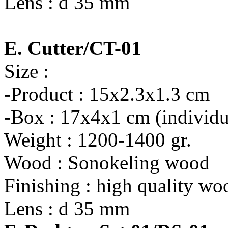
Lens : d 35 mm
E. Cutter/CT-01
Size :
-Product : 15x2.3x1.3 cm
-Box : 17x4x1 cm (individu
Weight : 1200-1400 gr.
Wood : Sonokeling wood
Finishing : high quality wo
Lens : d 35 mm