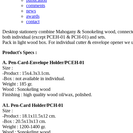
publication
comments
news
awards
contact
Desktop stationery combine Mahogany & Sonokeling wood, connected by t
both individual (except PCEH-01 & PCH-01) and sets.
Pack in light wood box. For individual cutter & envelope opener we u
Product's Specs :
A. Pen-Card-Envelope Holder/PCEH-01
Size :
-Product : 15x4.3x3.1cm.
-Box : not available in individual.
Weight : 185 gr.
Wood : Sonokeling wood
Finishing : high quality wood oil/wax, polished.
A1. Pen-Card Holder/PCH-01
Size :
-Product : 18.1x11.5x12 cm.
-Box : 20.5x13x13 cm.
Weight : 1200-1400 gr.
Wood : Sonokeling wood