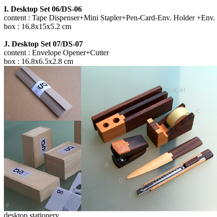
I. Desktop Set 06/DS-06
content : Tape Dispenser+Mini Stapler+Pen-Card-Env. Holder +Env.
box : 16.8x15x5.2 cm
J. Desktop Set 07/DS-07
content : Envelope Opener+Cutter
box : 16.8x6.5x2.8 cm
desktop stationery