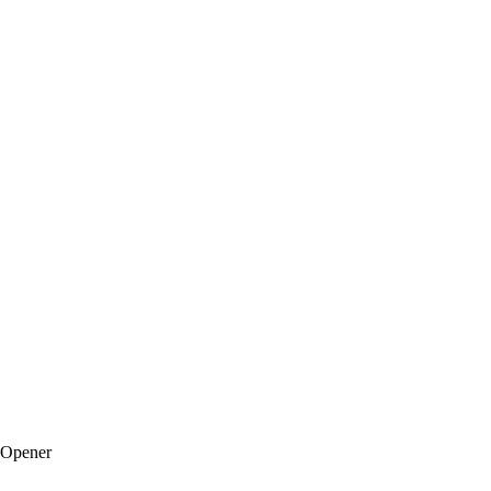
 Opener