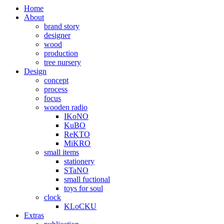
Home
About
brand story
designer
wood
production
tree nursery
Design
concept
process
focus
wooden radio
IKoNO
KuBO
ReKTO
MiKRO
small items
stationery
STaNO
small fuctional
toys for soul
clock
KLoCKU
Extras