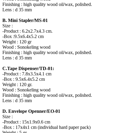
Finishing : high quality wood oil/wax, polished.
Lens : d 35 mm
B. Mini Stapler/MS-01
Size :
-Product : 6.2x2.7x4.3 cm.
-Box :9.5x6.4x5.2 cm
Weight : 120 gr
Wood : Sonokeling wood
Finishing : high quality wood oil/wax, polished.
Lens : d 35 mm
C.Tape Dispenser/TD-01:
-Product : 7.8x3.5x4.1 cm
-Box : 9.5x6.4x5.2 cm
Weight : 120 gr.
Wood : Sonokeling wood
Finishing : high quality wood oil/wax, polished.
Lens : d 35 mm
D. Envelope Openner/EO-01
Size :
-Product : 15x1.9x0.6 cm
-Box : 17x4x1 cm (individual hard paper pack)
Weight : 5 gr