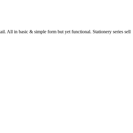
 All in basic & simple form but yet functional. Stationery series sell