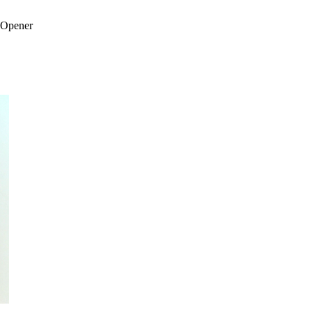
 Opener