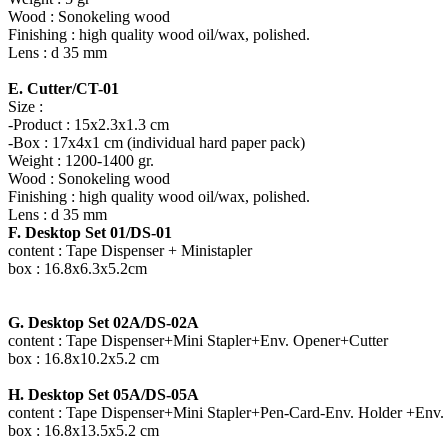
Wood : Sonokeling wood
Finishing : high quality wood oil/wax, polished.
Lens : d 35 mm
E. Cutter/CT-01
Size :
-Product : 15x2.3x1.3 cm
-Box : 17x4x1 cm (individual hard paper pack)
Weight : 1200-1400 gr.
Wood : Sonokeling wood
Finishing : high quality wood oil/wax, polished.
Lens : d 35 mm
F. Desktop Set 01/DS-01
content : Tape Dispenser + Ministapler
box : 16.8x6.3x5.2cm
G. Desktop Set 02A/DS-02A
content : Tape Dispenser+Mini Stapler+Env. Opener+Cutter
box : 16.8x10.2x5.2 cm
H. Desktop Set 05A/DS-05A
content : Tape Dispenser+Mini Stapler+Pen-Card-Env. Holder +Env.
box : 16.8x13.5x5.2 cm