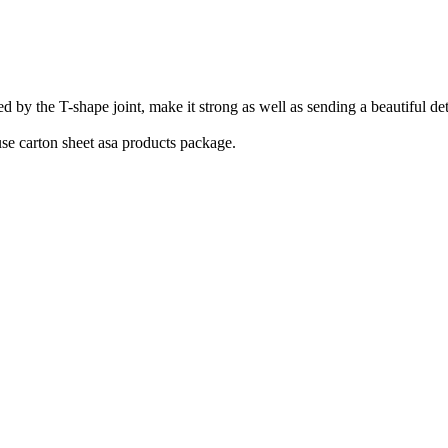
he T-shape joint, make it strong as well as sending a beautiful detail.
se carton sheet asa products package.