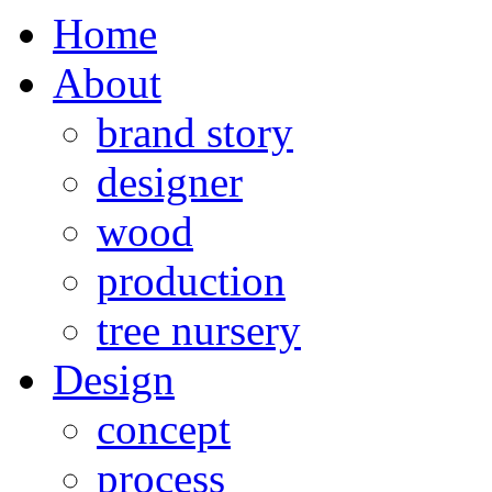
Home
About
brand story
designer
wood
production
tree nursery
Design
concept
process