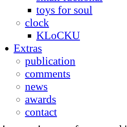
toys for soul
clock
KLoCKU
Extras
publication
comments
news
awards
contact