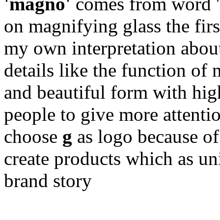
'magno'
comes from word '
on magnifying glass the firs
my own interpretation abou
details like the function of
and beautiful form with hig
people to give more attentio
choose
g
as logo because of 
create products which as un
brand story