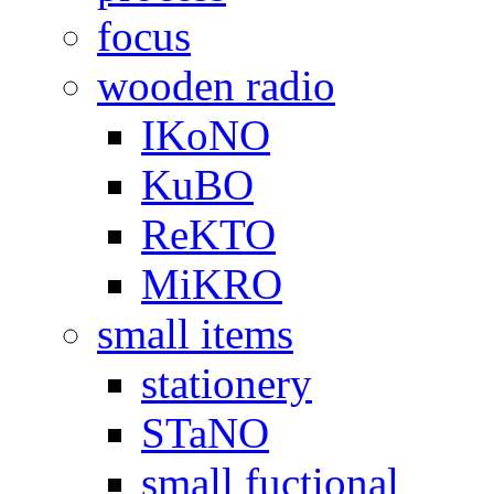
focus
wooden radio
IKoNO
KuBO
ReKTO
MiKRO
small items
stationery
STaNO
small fuctional