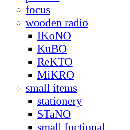
focus
wooden radio
IKoNO
KuBO
ReKTO
MiKRO
small items
stationery
STaNO
small fuctional