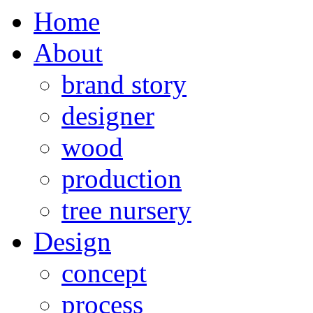
Home
About
brand story
designer
wood
production
tree nursery
Design
concept
process