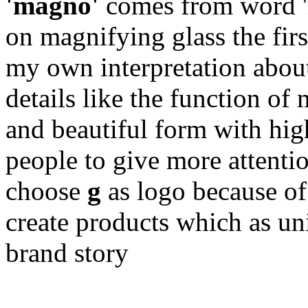
'magno'
comes from word '
on magnifying glass the firs
my own interpretation abou
details like the function of
and beautiful form with hig
people to give more attentio
choose
g
as logo because of 
create products which as un
brand story