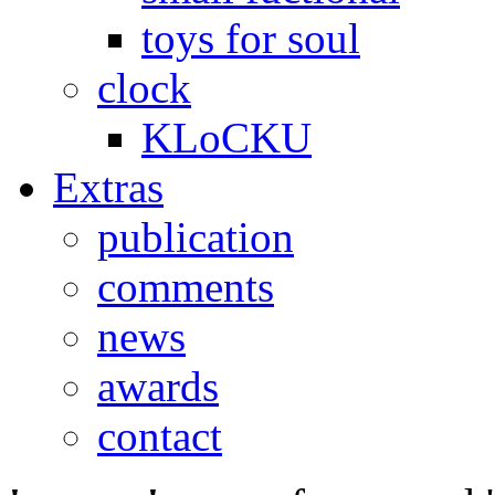
toys for soul
clock
KLoCKU
Extras
publication
comments
news
awards
contact