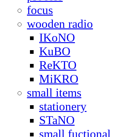
focus
wooden radio
IKoNO
KuBO
ReKTO
MiKRO
small items
stationery
STaNO
small fuctional