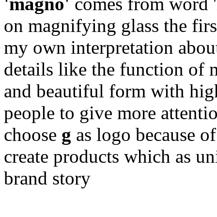
'magno'
comes from word '
on magnifying glass the firs
my own interpretation abou
details like the function of
and beautiful form with hig
people to give more attentio
choose
g
as logo because of 
create products which as un
brand story