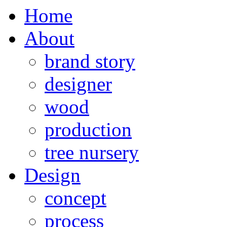
Home
About
brand story
designer
wood
production
tree nursery
Design
concept
process