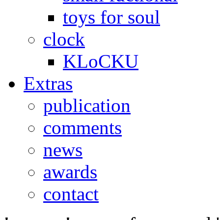
toys for soul
clock
KLoCKU
Extras
publication
comments
news
awards
contact