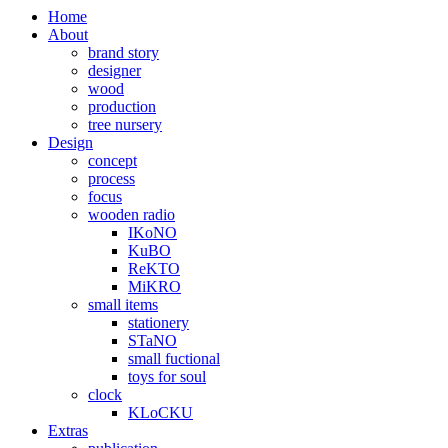
Home
About
brand story
designer
wood
production
tree nursery
Design
concept
process
focus
wooden radio
IKoNO
KuBO
ReKTO
MiKRO
small items
stationery
STaNO
small fuctional
toys for soul
clock
KLoCKU
Extras