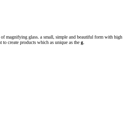
 of magnifying glass. a small, simple and beautiful form with high
nt to create products which as unique as the
g
.