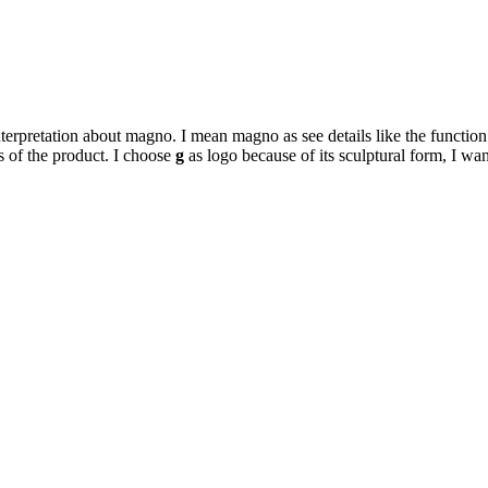
terpretation about magno. I mean magno as see details like the function
s of the product. I choose
g
as logo because of its sculptural form, I wa