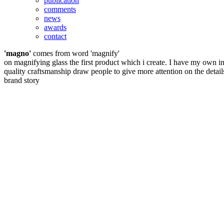
publication
comments
news
awards
contact
'magno'
comes from word 'magnify'
on magnifying glass the first product which i create. I have my own in
quality craftsmanship draw people to give more attention on the detail
brand story