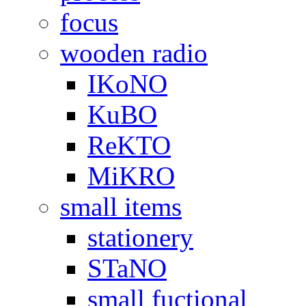
focus
wooden radio
IKoNO
KuBO
ReKTO
MiKRO
small items
stationery
STaNO
small fuctional