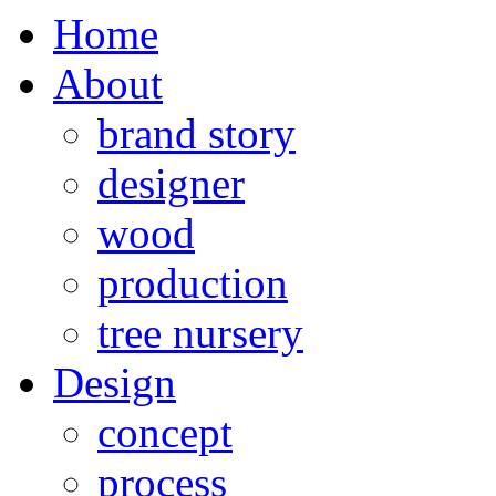
Home
About
brand story
designer
wood
production
tree nursery
Design
concept
process