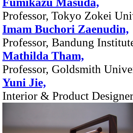
Fumikazu Masuda,
Professor, Tokyo Zokei Univ
Imam Buchori Zaenudin,
Professor, Bandung Institu
Mathilda Tham,
Professor, Goldsmith Unive
Yuni Jie,
Interior & Product Designer