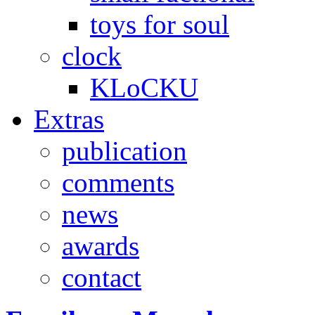
toys for soul
clock
KLoCKU
Extras
publication
comments
news
awards
contact