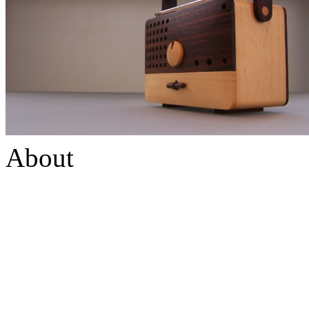
About