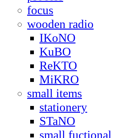
focus
wooden radio
IKoNO
KuBO
ReKTO
MiKRO
small items
stationery
STaNO
small fuctional