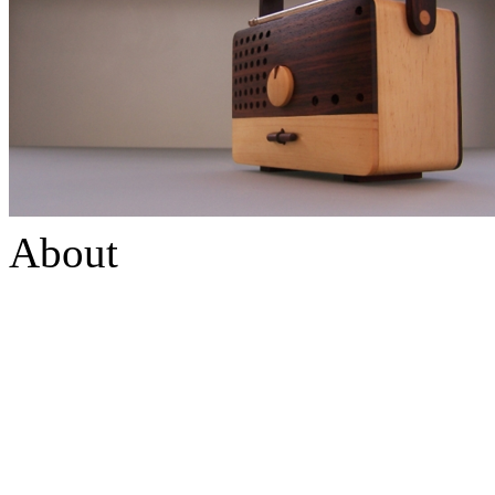
About