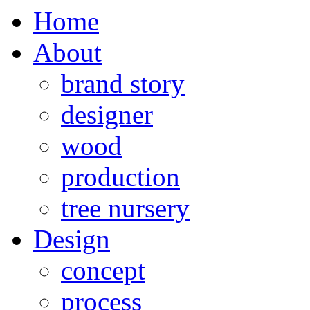
Home
About
brand story
designer
wood
production
tree nursery
Design
concept
process