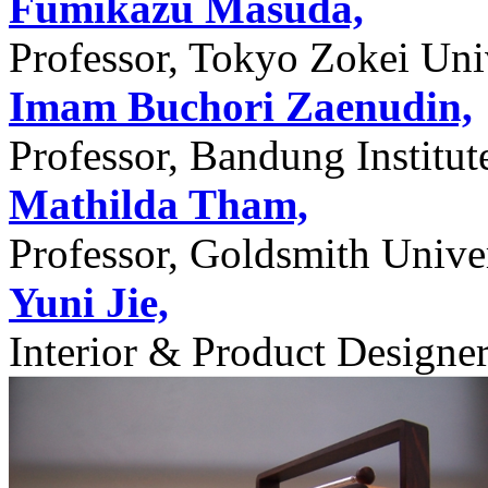
Fumikazu Masuda,
Professor, Tokyo Zokei Univ
Imam Buchori Zaenudin,
Professor, Bandung Institu
Mathilda Tham,
Professor, Goldsmith Unive
Yuni Jie,
Interior & Product Designer