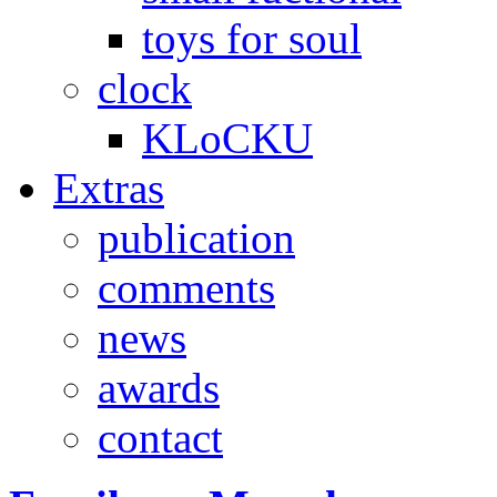
toys for soul
clock
KLoCKU
Extras
publication
comments
news
awards
contact