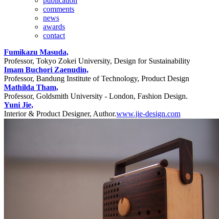
publication
comments
news
awards
contact
Fumikazu Masuda,
Professor, Tokyo Zokei University, Design for Sustainability
Imam Buchori Zaenudin,
Professor, Bandung Institute of Technology, Product Design
Mathilda Tham,
Professor, Goldsmith University - London, Fashion Design.
Yuni Jie,
Interior & Product Designer, Author.
www.jie-design.com