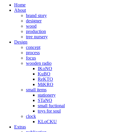
Home
About
brand story
designer
wood
production
tree nursery
Design
concept
process
focus
wooden radio
IKoNO
KuBO
ReKTO
MiKRO
small items
stationery
STaNO
small fuctional
toys for soul
clock
KLoCKU
Extras